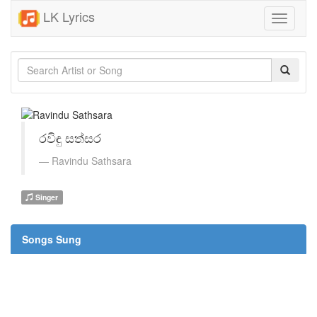
LK Lyrics
Toggle
navigati
රවිඳු සත්සර
Ravindu Sathsara
Singer
Songs Sung