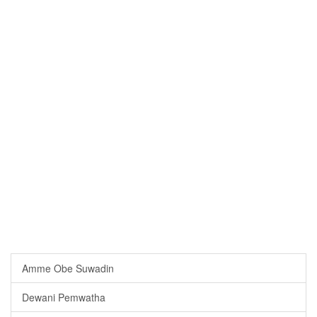
Amme Obe Suwadin
Dewani Pemwatha