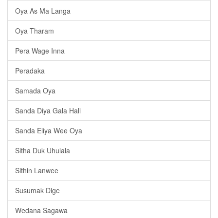
Oya As Ma Langa
Oya Tharam
Pera Wage Inna
Peradaka
Samada Oya
Sanda Diya Gala Hali
Sanda Eliya Wee Oya
Sitha Duk Uhulala
Sithin Lanwee
Susumak Dige
Wedana Sagawa