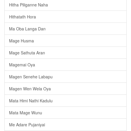
Hitha Piliganne Naha
Hithatath Hora
Ma Oba Langa Dan
Mage Husma
Mage Sathuta Aran
Magemai Oya
Magen Senehe Labapu
Magen Wen Wela Oya
Mata Himi Nathi Kadulu
Mata Mage Wunu
Me Adare Pujaniyai