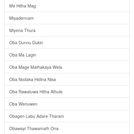
Me Hitha Mag
Miyadennam
Miyena Thura
Oba Dunnu Dukin
Oba Ma Lagin
Oba Mage Mathakaya Wela
Oba Nodaka Hidina Nisa
Oba Rawatuwa Hitha Athule
Oba Wenuwen
Obagen Labu Adare Tharam
Obawayi Thawamath Ona