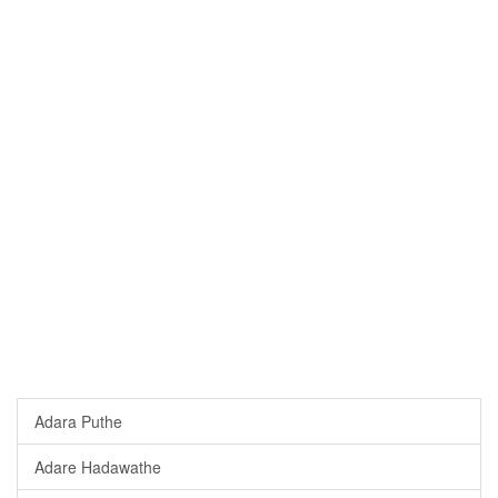
Adara Puthe
Adare Hadawathe