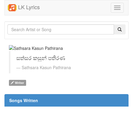
LK Lyrics
Toggle
navigati
සත්සර කසුන් පතිරණ
Sathsara Kasun Pathirana
Writer
Songs Written