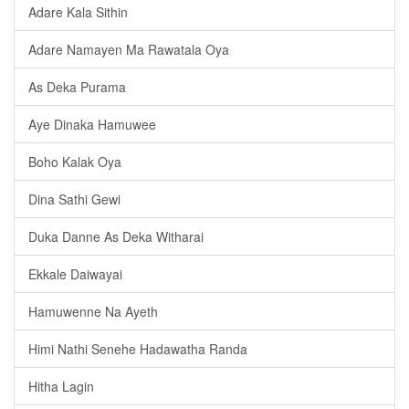
Adare Kala Sithin
Adare Namayen Ma Rawatala Oya
As Deka Purama
Aye Dinaka Hamuwee
Boho Kalak Oya
Dina Sathi Gewi
Duka Danne As Deka Witharai
Ekkale Daiwayai
Hamuwenne Na Ayeth
Himi Nathi Senehe Hadawatha Randa
Hitha Lagin