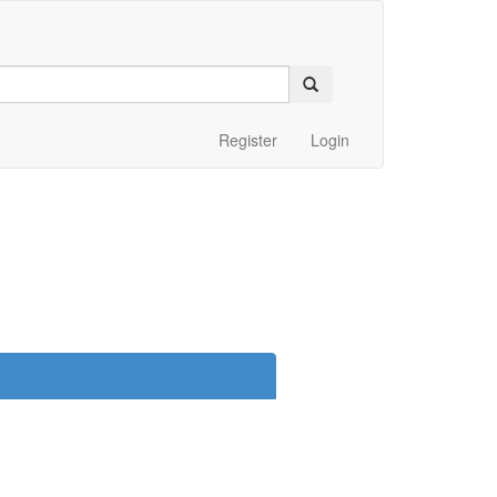
Register
Login