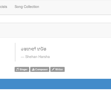
icists
Song Collection
ෂෙහාන් හර්ෂ
Shehan Harsha
Singer
Composer
Writer