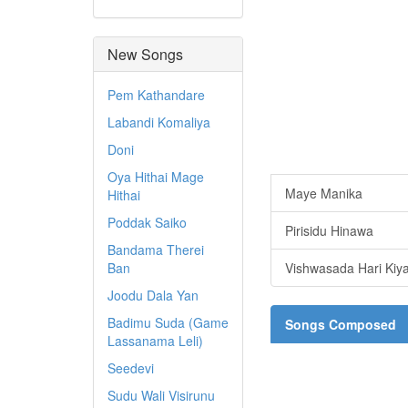
New Songs
Pem Kathandare
Labandi Komaliya
Doni
Oya Hithai Mage
Maye Manika
Hithai
Poddak Saiko
Pirisidu Hinawa
Bandama Therei
Ban
Vishwasada Hari Kiya
Joodu Dala Yan
Badimu Suda (Game
Songs Composed
Lassanama Leli)
Seedevi
Sudu Wali Visirunu