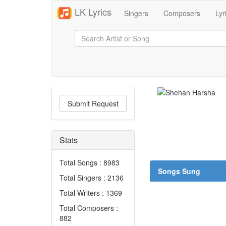
LK Lyrics
Singers
Composers
Lyr
Submit Request
Stats
Total Songs : 8983
Songs Sung
Total Singers : 2136
Total Writers : 1369
Total Composers :
882