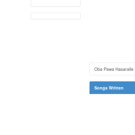
Oba Pawa Hasaralle
Songs Written