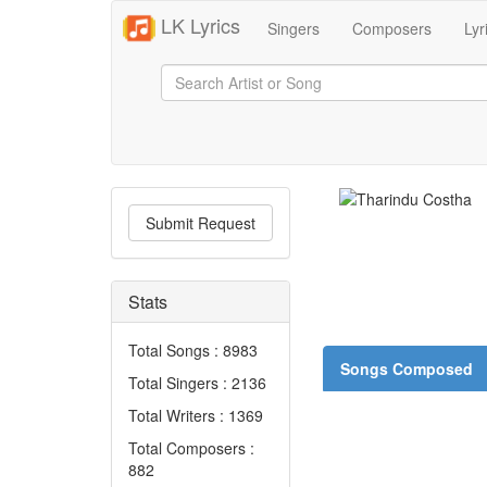
LK Lyrics
Singers
Composers
Lyr
Submit Request
Stats
Total Songs : 8983
Songs Composed
Total Singers : 2136
Total Writers : 1369
Total Composers :
882