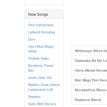
New Songs
Pem Kathandare
Labandi Komaliya
Doni
Oya Hithai Mage
Aithikaraya (Wena 
Hithai
Poddak Saiko
Dawasaka Ma Me Lo
Bandama Therei
Ban
Hama Waradi Keruw
Joodu Dala Yan
Man Wage Pem Keru
Badimu Suda (Game
Lassanama Leli)
Monawathma Wena A
Seedevi
Rawatune Mamai
Sudu Wali Visirunu