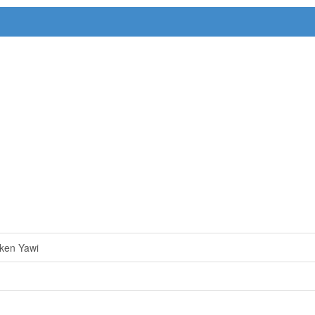
ken Yawi