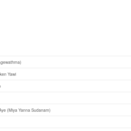
Kagewathma)
ken Yawi
e
ye (Miya Yanna Sudanam)