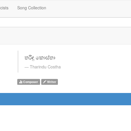
icists
Song Collection
තරිඳු කොස්තා
Tharindu Costha
Composer
Writer