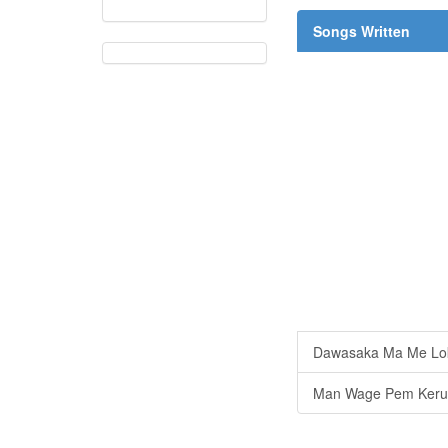
Songs Written
Dawasaka Ma Me Lo
Man Wage Pem Keru