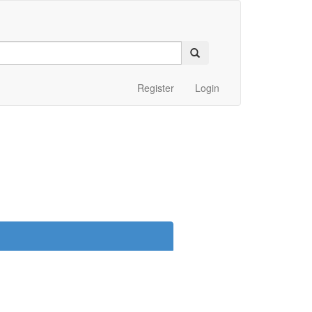
Register
Login