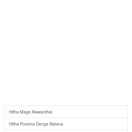
Hitha Mage Alawanthai
Hitha Purama Denga Natana