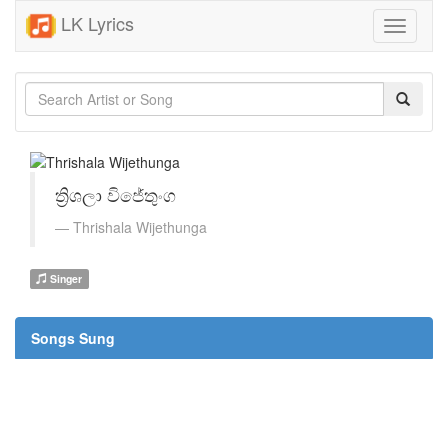
LK Lyrics
Toggle
navigati
ත්‍රිශලා විජේතුංග
Thrishala Wijethunga
Singer
Songs Sung