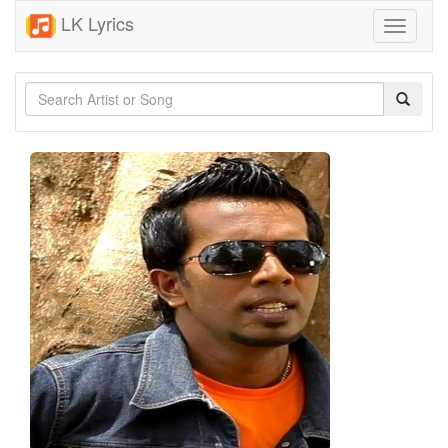
LK Lyrics
Toggle
navigati