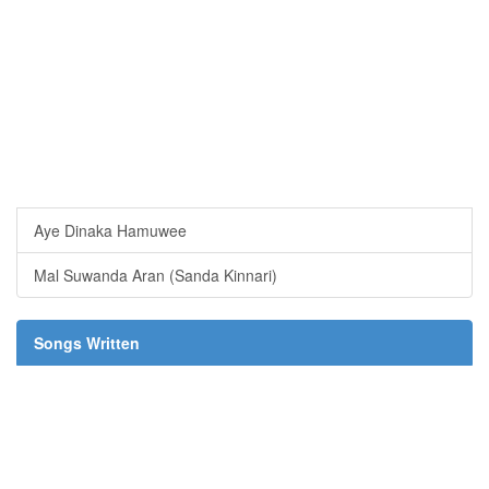
Aye Dinaka Hamuwee
Mal Suwanda Aran (Sanda Kinnari)
Songs Written