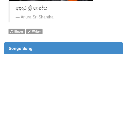
අනුර ශ්‍රී ශාන්ත
Anura Sri Shantha
Singer
Writer
Songs Sung