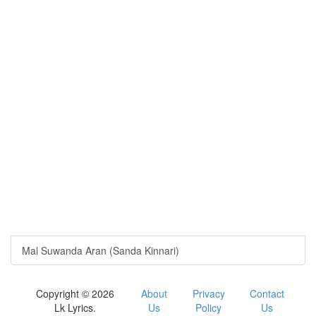
Mal Suwanda Aran (Sanda Kinnari)
Copyright © 2026
About
Privacy
Contact
Lk Lyrics.
Us
Policy
Us