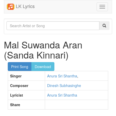
LK Lyrics
Toggle
navigati
Mal Suwanda Aran
(Sanda Kinnari)
Print Song
Download
Singer
Anura Sri Shantha
,
Composer
Dinesh Subhasinghe
Lyricist
Anura Sri Shantha
Share