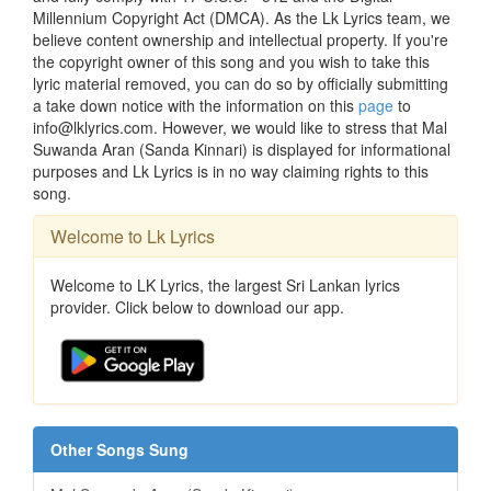
Millennium Copyright Act (DMCA). As the Lk Lyrics team, we
believe content ownership and intellectual property. If you're
the copyright owner of this song and you wish to take this
lyric material removed, you can do so by officially submitting
a take down notice with the information on this
page
to
info@lklyrics.com. However, we would like to stress that Mal
Suwanda Aran (Sanda Kinnari) is displayed for informational
purposes and Lk Lyrics is in no way claiming rights to this
song.
Welcome to Lk Lyrics
Welcome to LK Lyrics, the largest Sri Lankan lyrics
provider. Click below to download our app.
Other Songs Sung