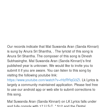
Our records indicate that Mal Suwanda Aran (Sanda Kinnari)
is sung by Anura Sri Shantha, . The lyricist of this song is
Anura Sri Shantha. The composer of this song is Dinesh
Subhasinghe. Mal Suwanda Aran (Sanda Kinnari)'s first
published year is unknown. We would like to invite you to
submit it if you are aware. You can listen to this song by
visiting the following youtube link:
https://www.youtube.com/watch?v=rHzRYlqG3ZI
. Lk Lyrics is
largely a community maintained application. Please feel free
to use our android app or web site to submit corrections to
this song.
Mal Suwanda Aran (Sanda Kinnari) on LK Lyrics falls under
and fully comply with 17 U.S.C. * 512 and the Digital