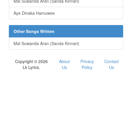
Mal Suwanda Aran (Sanda Kinnari)
Aye Dinaka Hamuwee
Other Songs Written
Mal Suwanda Aran (Sanda Kinnari)
Copyright © 2026
About
Privacy
Contact
Lk Lyrics.
Us
Policy
Us