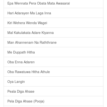
Epa Wennata Pera Obata Mata Awasarai
Hari Adarayen Ma Laga Inna
Kiri Wehera Wenda Wagei
Mal Kakulakata Adare Kiyanna
Man Ahannenam Na Raththrane
Me Duppath Hitha
Oba Enna Adaren
Oba Rawatuwa Hitha Athule
Oya Langin
Peala Diga Ahase
Pela Diga Ahase (Pooja)