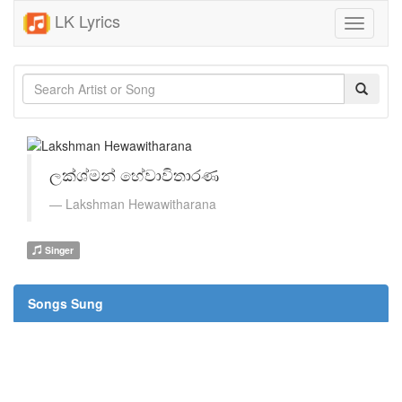
LK Lyrics
Toggle
navigati
ලක්ශ්මන් හේවාවිතාරණ
Lakshman Hewawitharana
Singer
Songs Sung