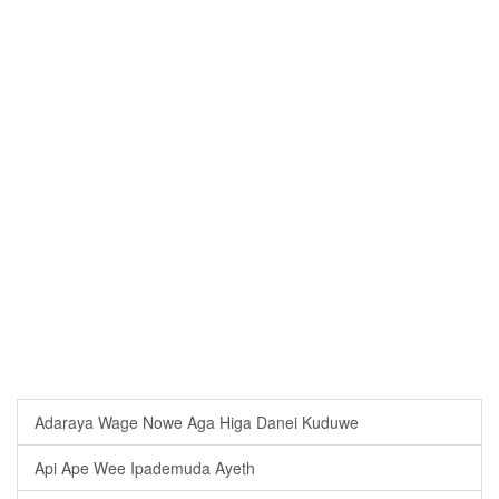
Adaraya Wage Nowe Aga Higa Danei Kuduwe
Api Ape Wee Ipademuda Ayeth