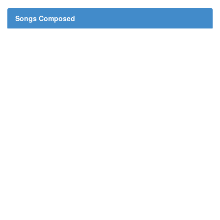
Songs Composed