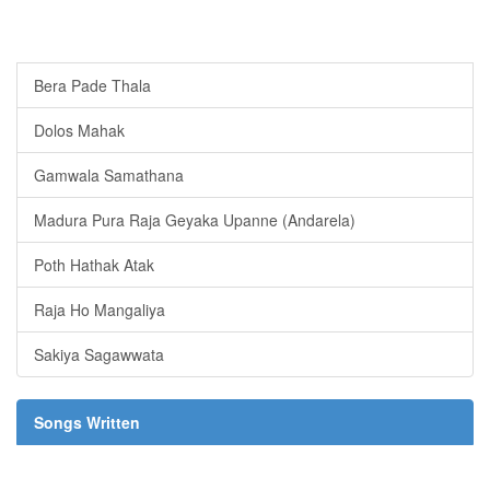
Bera Pade Thala
Dolos Mahak
Gamwala Samathana
Madura Pura Raja Geyaka Upanne (Andarela)
Poth Hathak Atak
Raja Ho Mangaliya
Sakiya Sagawwata
Songs Written