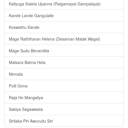
Kaliyuga Kaleta Upanna (Raigamayai Gampalayai)
Kande Lande Gangulalle
Koswathu Kande
Mage Raththaran Helena (Desaman Malak Wagei)
Mage Sudu Benandita
Malsara Balma Hela
Nirmala
Pulli Gona
Raja Ho Mangaliya
Sakiya Sagawwata
Sirilaka Piri Awurudu Siri