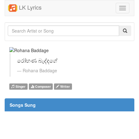
LK Lyrics
Toggle
navigati
රෝහණ බැද්දගේ
Rohana Baddage
Singer
Composer
Writer
Songs Sung