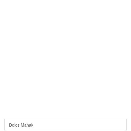
Dolos Mahak