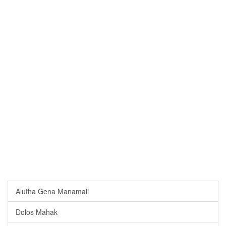
Alutha Gena Manamali
Dolos Mahak