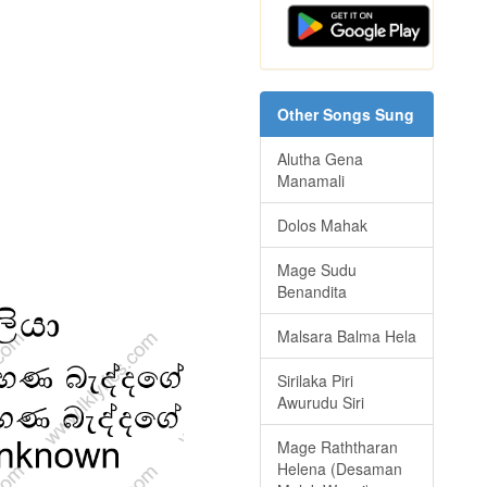
Other Songs Sung
Alutha Gena
Manamali
Dolos Mahak
Mage Sudu
Benandita
Malsara Balma Hela
Sirilaka Piri
Awurudu Siri
Mage Raththaran
Helena (Desaman