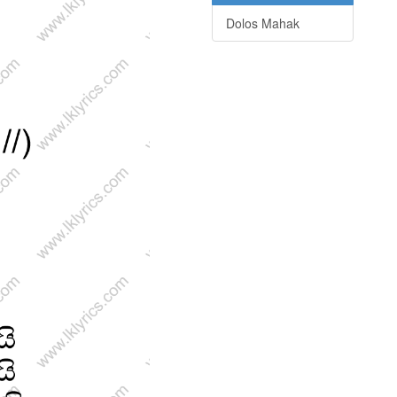
Dolos Mahak