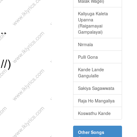
Malak Wagei)
Kaliyuga Kaleta
Upanna
(Raigamayai
Gampalayai)
Nirmala
Pulli Gona
Kande Lande
Gangulalle
Sakiya Sagawwata
Raja Ho Mangaliya
Koswathu Kande
Other Songs