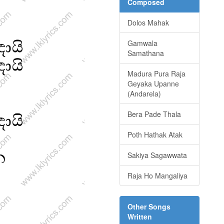
Composed
Dolos Mahak
Gamwala
Samathana
Madura Pura Raja
Geyaka Upanne
(Andarela)
Bera Pade Thala
Poth Hathak Atak
Sakiya Sagawwata
Raja Ho Mangaliya
Other Songs
Written