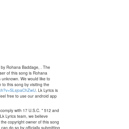
ng by Rohana Baddage, . The
oser of this song is Rohana
s unknown. We would like to
 to this song by visiting the
atch?v=SLsjoaChZwU
. Lk Lyrics is
eel free to use our android app
y comply with 17 U.S.C. * 512 and
 Lk Lyrics team, we believe
e the copyright owner of this song
can do so by officially submitting