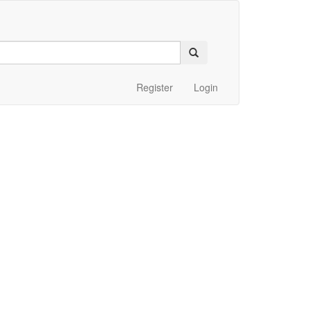
Register
Login