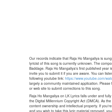
Our records indicate that Raja Ho Mangaliya is su
lyricist of this song is currently unknown. The comp
Baddage. Raja Ho Mangaliya's first published year i
invite you to submit it if you are aware. You can listen
following youtube link:
https://www.youtube.com/w
largely a community maintained application. Please f
or web site to submit corrections to this song.
Raja Ho Mangaliya on LK Lyrics falls under and full
the Digital Millennium Copyright Act (DMCA). As the
content ownership and intellectual property. If you'r
and you wish to take this lyric material removed, you 