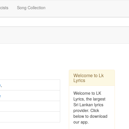
icists
Song Collection
Welcome to Lk
Lyrics
e
,
Welcome to LK
e
Lyrics, the largest
Sri Lankan lyrics
provider. Click
below to download
our app.