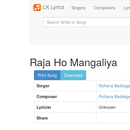
LK Lyrics
Singers
Composers
Lyr
Raja Ho Mangaliya
Print Song
Download
Singer
Rohana Baddag
Composer
Rohana Baddag
Lyricist
Unknown
Share