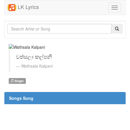
LK Lyrics
Toggle
navigati
වත්සලා කල්පනී
Wathsala Kalpani
Singer
Songs Sung