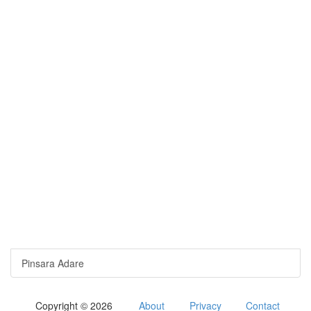
Pinsara Adare
Copyright © 2026
About
Privacy
Contact