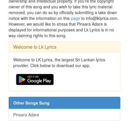
ownership and intellectual property. If you're the copyright
owner of this song and you wish to take this lyric material
removed, you can do so by officially submitting a take down
notice with the information on this
page
to info@lklyrics.com.
However, we would like to stress that Pinsara Adare is
displayed for informational purposes and Lk Lyrics is in no
way claiming rights to this song.
Welcome to Lk Lyrics
Welcome to LK Lyrics, the largest Sri Lankan lyrics
provider. Click below to download our app.
Other Songs Sung
Pinsara Adare