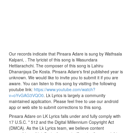
Our records indicate that Pinsara Adare is sung by Wathsala
Kalpani, . The lyricist of this song is Wasundara
Hettiarachchi. The composer of this song is Lahiru
Dhananjaya De Kosta. Pinsara Adare's first published year is
unknown. We would like to invite you to submit it if you are
aware. You can listen to this song by visiting the following
youtube link:
https://www.youtube.com/watch?
v=oYvGAG3VQO0
. Lk Lyrics is largely a community
maintained application. Please feel free to use our android
app or web site to submit corrections to this song.
Pinsara Adare on LK Lyrics falls under and fully comply with
17 U.S.C. * 512 and the Digital Millennium Copyright Act
(DMCA). As the Lk Lyrics team, we believe content