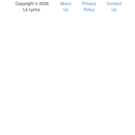
Copyright © 2026
About
Privacy
Contact
Lk Lyrics.
Us
Policy
Us