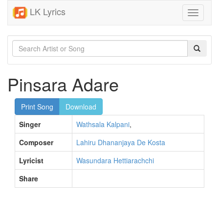
LK Lyrics
Toggle
navigati
Pinsara Adare
Print Song
Download
Singer
Wathsala Kalpani
,
Composer
Lahiru Dhananjaya De Kosta
Lyricist
Wasundara Hettiarachchi
Share