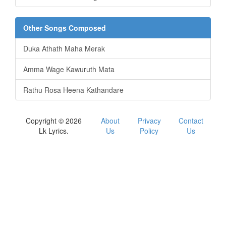
Other Songs Composed
Duka Athath Maha Merak
Amma Wage Kawuruth Mata
Rathu Rosa Heena Kathandare
Copyright © 2026
About
Privacy
Contact
Lk Lyrics.
Us
Policy
Us