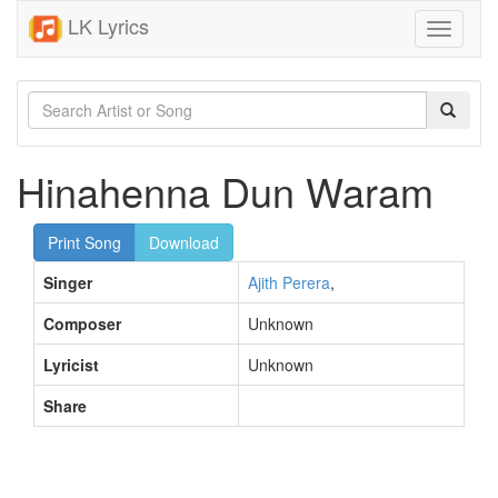
LK Lyrics
Toggle
navigati
Hinahenna Dun Waram
Print Song
Download
Singer
Ajith Perera
,
Composer
Unknown
Lyricist
Unknown
Share