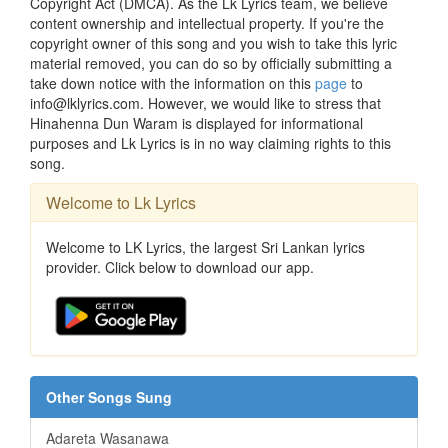
Copyright Act (DMCA). As the Lk Lyrics team, we believe
content ownership and intellectual property. If you're the
copyright owner of this song and you wish to take this lyric
material removed, you can do so by officially submitting a
take down notice with the information on this
page
to
info@lklyrics.com. However, we would like to stress that
Hinahenna Dun Waram is displayed for informational
purposes and Lk Lyrics is in no way claiming rights to this
song.
Welcome to Lk Lyrics
Welcome to LK Lyrics, the largest Sri Lankan lyrics
provider. Click below to download our app.
Other Songs Sung
Adareta Wasanawa