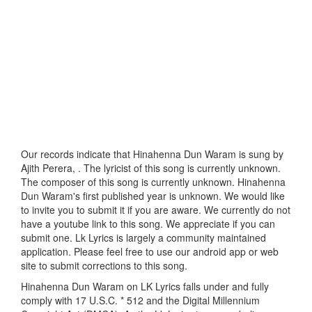
Our records indicate that Hinahenna Dun Waram is sung by
Ajith Perera, . The lyricist of this song is currently unknown.
The composer of this song is currently unknown. Hinahenna
Dun Waram's first published year is unknown. We would like
to invite you to submit it if you are aware. We currently do not
have a youtube link to this song. We appreciate if you can
submit one. Lk Lyrics is largely a community maintained
application. Please feel free to use our android app or web
site to submit corrections to this song.
Hinahenna Dun Waram on LK Lyrics falls under and fully
comply with 17 U.S.C. * 512 and the Digital Millennium