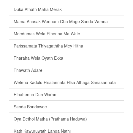
Duka Athath Maha Merak
Mama Ahasak Wennam Oba Mage Sanda Wenna
Meedumak Wela Ethenna Ma Wate
Parissamata Thiyagaththa Mey Hitha
Tharaha Wela Oyath Ekka
Thawath Adare
Wetena Kadulu Pisalannata Hisa Athaga Sanasannata
Hinahenna Dun Waram
Sanda Bondawee
Oya Dethol Matha (Prathama Haduwa)
Kath Kawuruwath Langa Nathi