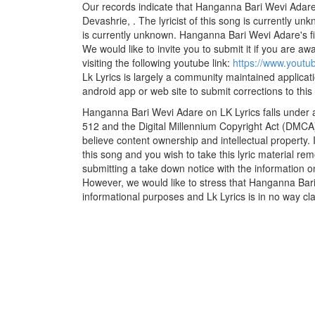
Our records indicate that Hanganna Bari Wevi Adare
Devashrie, . The lyricist of this song is currently u
is currently unknown. Hanganna Bari Wevi Adare's fi
We would like to invite you to submit it if you are aw
visiting the following youtube link:
https://www.yout
Lk Lyrics is largely a community maintained applicati
android app or web site to submit corrections to this
Hanganna Bari Wevi Adare on LK Lyrics falls under a
512 and the Digital Millennium Copyright Act (DMCA)
believe content ownership and intellectual property. 
this song and you wish to take this lyric material rem
submitting a take down notice with the information o
However, we would like to stress that Hanganna Bari
informational purposes and Lk Lyrics is in no way cla