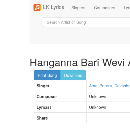
LK Lyrics
Singers
Composers
Lyr
Hanganna Bari Wevi 
Print Song
Download
Singer
Amal Perera
,
Devashr
Composer
Unknown
Lyricist
Unknown
Share