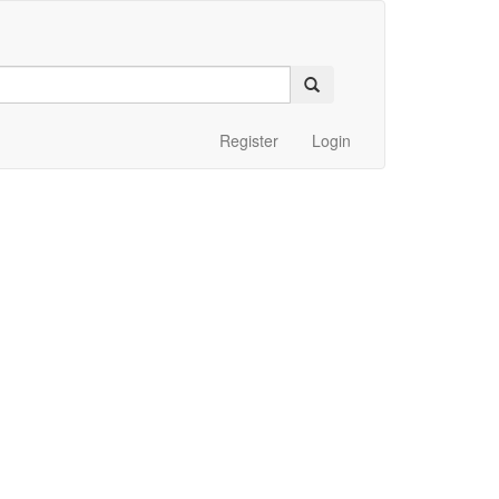
Register
Login