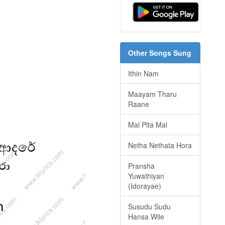
Other Songs Sung
Ithin Nam
Maayam Tharu
Raane
Mal Pita Mal
Netha Nethata Hora
Pransha
Yuwathiyan
(Idorayae)
Susudu Sudu
Hansa Wile