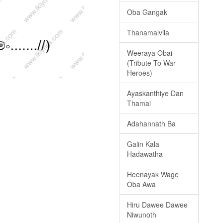
Oba Gangak
Thanamalvila
Weeraya Obai
(Tribute To War
Heroes)
Ayaskanthiye Dan
Thamai
Adahannath Ba
Galin Kala
Hadawatha
Heenayak Wage
Oba Awa
Hiru Dawee Dawee
Niwunoth