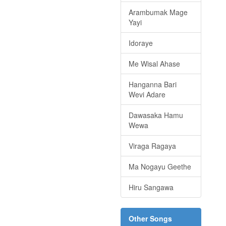
Arambumak Mage
Yayi
Idoraye
Me Wisal Ahase
Hanganna Bari
Wevi Adare
Dawasaka Hamu
Wewa
Viraga Ragaya
Ma Nogayu Geethe
Hiru Sangawa
Other Songs