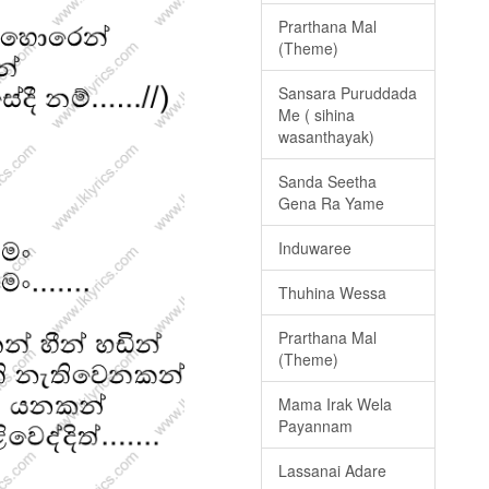
Prarthana Mal
(Theme)
Sansara Puruddada
Me ( sihina
wasanthayak)
Sanda Seetha
Gena Ra Yame
Induwaree
Thuhina Wessa
Prarthana Mal
(Theme)
Mama Irak Wela
Payannam
Lassanai Adare