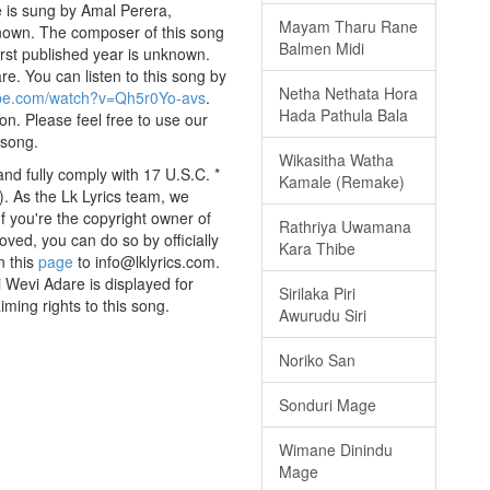
 is sung by Amal Perera,
Mayam Tharu Rane
nknown. The composer of this song
Balmen Midi
rst published year is unknown.
are. You can listen to this song by
Netha Nethata Hora
ube.com/watch?v=Qh5r0Yo-avs
.
Hada Pathula Bala
on. Please feel free to use our
 song.
Wikasitha Watha
nd fully comply with 17 U.S.C. *
Kamale (Remake)
. As the Lk Lyrics team, we
If you're the copyright owner of
Rathriya Uwamana
oved, you can do so by officially
Kara Thibe
n this
page
to info@lklyrics.com.
 Wevi Adare is displayed for
Sirilaka Piri
iming rights to this song.
Awurudu Siri
Noriko San
Sonduri Mage
Wimane Dinindu
Mage