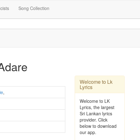
icists
Song Collection
Adare
Welcome to Lk
Lyrics
ie
,
Welcome to LK
Lyrics, the largest
Sri Lankan lyrics
provider. Click
below to download
our app.