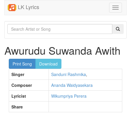
LK Lyrics
Toggle
navigati
Awurudu Suwanda Awith
Print Song
Download
Singer
Sanduni Rashmika
,
Composer
Ananda Waidyasekara
Lyricist
Wikumpriya Perera
Share