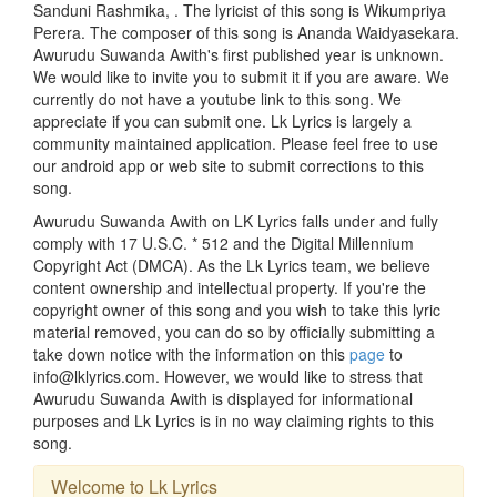
Sanduni Rashmika, . The lyricist of this song is Wikumpriya
Perera. The composer of this song is Ananda Waidyasekara.
Awurudu Suwanda Awith's first published year is unknown.
We would like to invite you to submit it if you are aware. We
currently do not have a youtube link to this song. We
appreciate if you can submit one. Lk Lyrics is largely a
community maintained application. Please feel free to use
our android app or web site to submit corrections to this
song.
Awurudu Suwanda Awith on LK Lyrics falls under and fully
comply with 17 U.S.C. * 512 and the Digital Millennium
Copyright Act (DMCA). As the Lk Lyrics team, we believe
content ownership and intellectual property. If you're the
copyright owner of this song and you wish to take this lyric
material removed, you can do so by officially submitting a
take down notice with the information on this
page
to
info@lklyrics.com. However, we would like to stress that
Awurudu Suwanda Awith is displayed for informational
purposes and Lk Lyrics is in no way claiming rights to this
song.
Welcome to Lk Lyrics