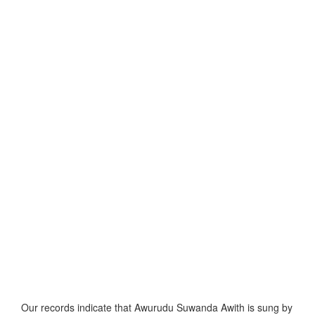
Our records indicate that Awurudu Suwanda Awith is sung by