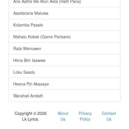
Ane Aathe Me Mun Aeta (Hath Pana)
Asadarana Maluwa
Kolamba Pasale
Mahalu Kokek (Game Parisare)
Rata Wenuwen
Hima Bim Isawwe
Loku Saadu
Heena Piri Akasaye
Warahali Andath
Copyright © 2026
About
Privacy
Contact
Lk Lyrics.
Us
Policy
Us