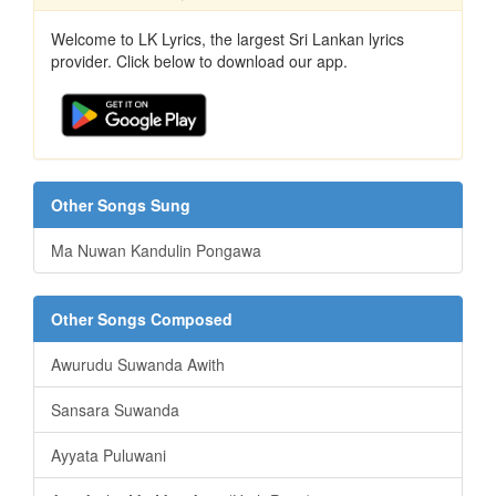
Welcome to LK Lyrics, the largest Sri Lankan lyrics
provider. Click below to download our app.
Other Songs Sung
Ma Nuwan Kandulin Pongawa
Other Songs Composed
Awurudu Suwanda Awith
Sansara Suwanda
Ayyata Puluwani