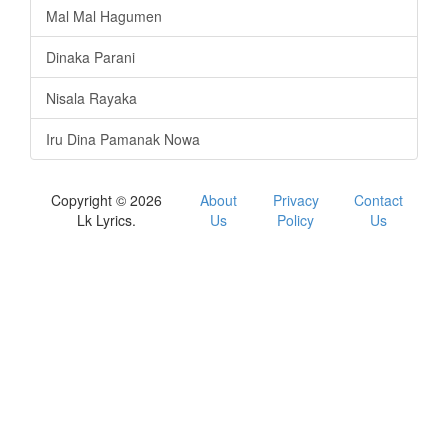
Mal Mal Hagumen
Dinaka Parani
Nisala Rayaka
Iru Dina Pamanak Nowa
Copyright © 2026
About
Privacy
Contact
Lk Lyrics.
Us
Policy
Us