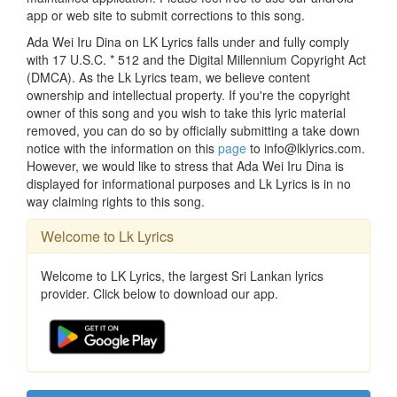
app or web site to submit corrections to this song.
Ada Wei Iru Dina on LK Lyrics falls under and fully comply
with 17 U.S.C. * 512 and the Digital Millennium Copyright Act
(DMCA). As the Lk Lyrics team, we believe content
ownership and intellectual property. If you're the copyright
owner of this song and you wish to take this lyric material
removed, you can do so by officially submitting a take down
notice with the information on this
page
to info@lklyrics.com.
However, we would like to stress that Ada Wei Iru Dina is
displayed for informational purposes and Lk Lyrics is in no
way claiming rights to this song.
Welcome to Lk Lyrics
Welcome to LK Lyrics, the largest Sri Lankan lyrics
provider. Click below to download our app.