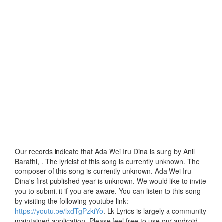
Our records indicate that Ada Wei Iru Dina is sung by Anil
Barathi, . The lyricist of this song is currently unknown. The
composer of this song is currently unknown. Ada Wei Iru
Dina's first published year is unknown. We would like to invite
you to submit it if you are aware. You can listen to this song
by visiting the following youtube link:
https://youtu.be/lxdTgPzkiYo
. Lk Lyrics is largely a community
maintained application. Please feel free to use our android