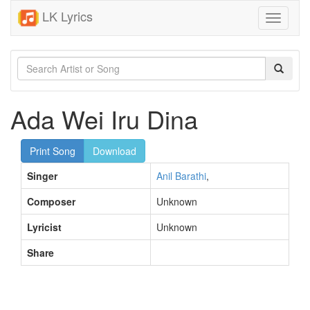
LK Lyrics
Toggle
navigati
Ada Wei Iru Dina
Print Song
Download
Singer
Anil Barathi
,
Composer
Unknown
Lyricist
Unknown
Share