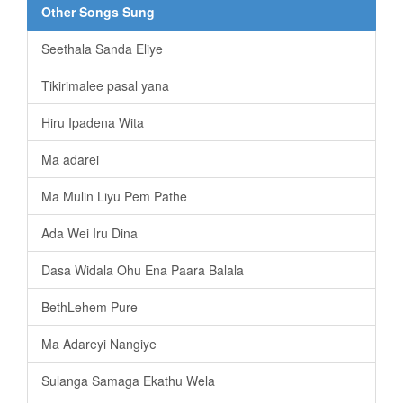
Other Songs Sung
Seethala Sanda Eliye
Tikirimalee pasal yana
Hiru Ipadena Wita
Ma adarei
Ma Mulin Liyu Pem Pathe
Ada Wei Iru Dina
Dasa Widala Ohu Ena Paara Balala
BethLehem Pure
Ma Adareyi Nangiye
Sulanga Samaga Ekathu Wela