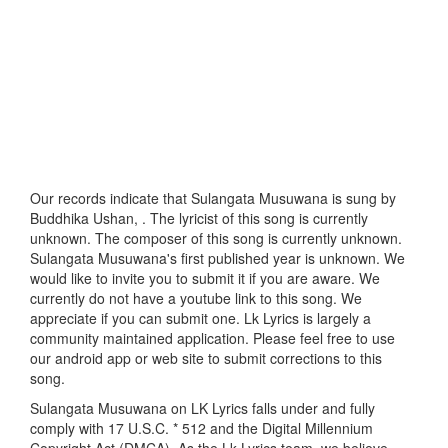
Our records indicate that Sulangata Musuwana is sung by
Buddhika Ushan, . The lyricist of this song is currently
unknown. The composer of this song is currently unknown.
Sulangata Musuwana's first published year is unknown. We
would like to invite you to submit it if you are aware. We
currently do not have a youtube link to this song. We
appreciate if you can submit one. Lk Lyrics is largely a
community maintained application. Please feel free to use
our android app or web site to submit corrections to this
song.
Sulangata Musuwana on LK Lyrics falls under and fully
comply with 17 U.S.C. * 512 and the Digital Millennium
Copyright Act (DMCA). As the Lk Lyrics team, we believe