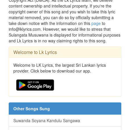
content ownership and intellectual property. If you're the
copyright owner of this song and you wish to take this lyric
material removed, you can do so by officially submitting a
take down notice with the information on this
page
to
info@lklyrics.com. However, we would like to stress that
Sulangata Musuwana is displayed for informational purposes
and Lk Lyrics is in no way claiming rights to this song.
Welcome to Lk Lyrics
Welcome to LK Lyrics, the largest Sri Lankan lyrics
provider. Click below to download our app.
Other Songs Sung
Suwanda Soyana Kandulu Sangawa