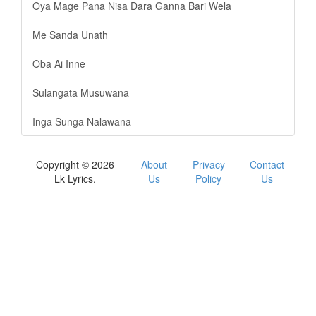
Oya Mage Pana Nisa Dara Ganna Bari Wela
Me Sanda Unath
Oba Ai Inne
Sulangata Musuwana
Inga Sunga Nalawana
Copyright © 2026
About
Privacy
Contact
Lk Lyrics.
Us
Policy
Us