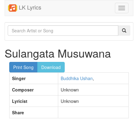
LK Lyrics
Toggle
navigati
Sulangata Musuwana
Print Song
Download
Singer
Buddhika Ushan
,
Composer
Unknown
Lyricist
Unknown
Share