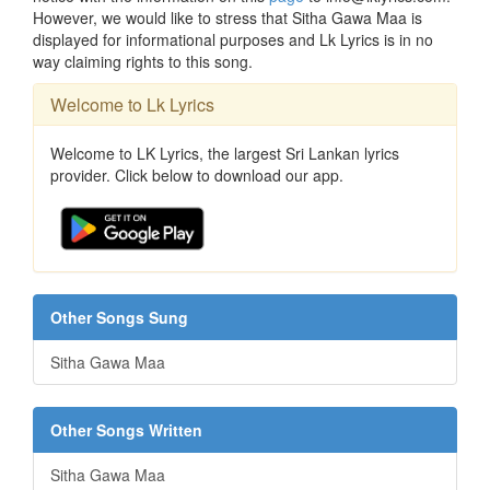
However, we would like to stress that Sitha Gawa Maa is
displayed for informational purposes and Lk Lyrics is in no
way claiming rights to this song.
Welcome to Lk Lyrics
Welcome to LK Lyrics, the largest Sri Lankan lyrics
provider. Click below to download our app.
Other Songs Sung
Sitha Gawa Maa
Other Songs Written
Sitha Gawa Maa