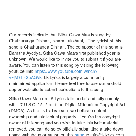
Our records indicate that Sitha Gawa Maa is sung by
Chathuranga Dilshan, Ishara Lakshani, . The lyricist of this
song is Chathuranga Dilshan. The composer of this song is
Damitha Ayodya. Sitha Gawa Maa's first published year is
unknown. We would like to invite you to submit it if you are
aware. You can listen to this song by visiting the following
youtube link:
https://www.youtube.com/watch?
v=jM9FP2uAGVk
. Lk Lyrics is largely a community
maintained application. Please feel free to use our android
app or web site to submit corrections to this song.
Sitha Gawa Maa on LK Lyrics falls under and fully comply
with 17 U.S.C. * 512 and the Digital Millennium Copyright Act
(DMCA). As the Lk Lyrics team, we believe content
ownership and intellectual property. If you're the copyright
owner of this song and you wish to take this lyric material
removed, you can do so by officially submitting a take down
notice with the information on this
page
to info@lklyrics.com.