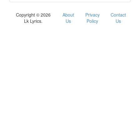
Copyright © 2026
About
Privacy
Contact
Lk Lyrics.
Us
Policy
Us