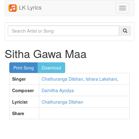
LK Lyrics
Toggle
navigati
Sitha Gawa Maa
Print Song
Download
Singer
Chathuranga Dilshan
,
Ishara Lakshani
,
Composer
Damitha Ayodya
Lyricist
Chathuranga Dilshan
Share