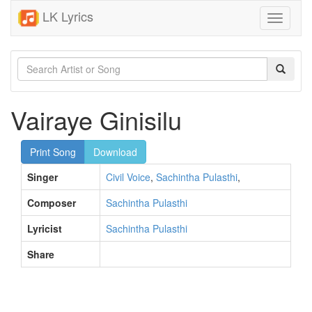
LK Lyrics
Toggle
navigati
Vairaye Ginisilu
Print Song
Download
Singer
Civil Voice
,
Sachintha Pulasthi
,
Composer
Sachintha Pulasthi
Lyricist
Sachintha Pulasthi
Share