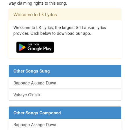
way claiming rights to this song.
Welcome to Lk Lyrics
Welcome to LK Lyrics, the largest Sri Lankan lyrics
provider. Click below to download our app.
Other Songs Sung
Bappage Akkage Duwa
Vairaye Ginisilu
Other Songs Composed
Bappage Akkage Duwa