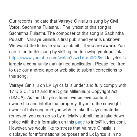
Our records indicate that Vairaye Ginisilu is sung by Civil
Voice, Sachintha Pulasthi, . The lyricist of this song is
Sachintha Pulasthi. The composer of this song is Sachintha
Pulasthi. Vairaye Ginisilu's first published year is unknown.
We would like to invite you to submit it if you are aware. You
can listen to this song by visiting the following youtube link:
https://www.youtube.com/watch?v=xTd-ou0Qi5s
. Lk Lyrics is
largely a community maintained application. Please feel free
to use our android app or web site to submit corrections to
this song.
Vairaye Ginisilu on LK Lyrics falls under and fully comply with
17 U.S.C. * 512 and the Digital Millennium Copyright Act
(DMCA). As the Lk Lyrics team, we believe content
ownership and intellectual property. If you're the copyright
owner of this song and you wish to take this lyric material
removed, you can do so by officially submitting a take down
notice with the information on this
page
to info@lklyrics.com.
However, we would like to stress that Vairaye Ginisilu is
displayed for informational purposes and Lk Lyrics is in no