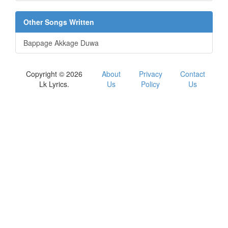
Other Songs Written
Bappage Akkage Duwa
Copyright © 2026
About
Privacy
Contact
Lk Lyrics.
Us
Policy
Us