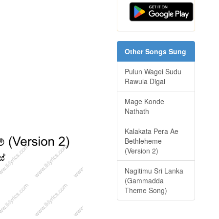
Other Songs Sung
Pulun Wagei Sudu
Rawula Digai
Mage Konde
Nathath
Kalakata Pera Ae
Bethleheme
(Version 2)
Nagitimu Sri Lanka
(Gammadda
Theme Song)