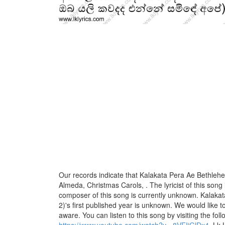
Our records indicate that Kalakata Pera Ae Bethlehe
Almeda, Christmas Carols, . The lyricist of this song
composer of this song is currently unknown. Kalaka
2)'s first published year is unknown. We would like to 
aware. You can listen to this song by visiting the foll