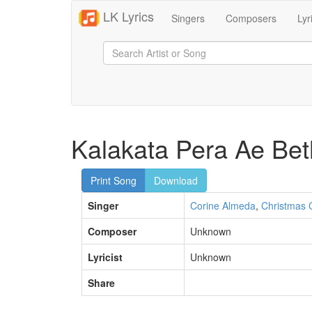
LK Lyrics
Singers
Composers
Lyr
Kalakata Pera Ae Bet
Print Song
Download
Singer
Corine Almeda
,
Christmas 
Composer
Unknown
Lyricist
Unknown
Share