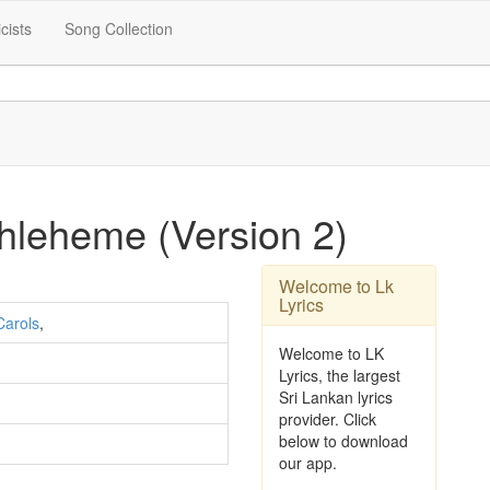
icists
Song Collection
hleheme (Version 2)
Welcome to Lk
Lyrics
Carols
,
Welcome to LK
Lyrics, the largest
Sri Lankan lyrics
provider. Click
below to download
our app.