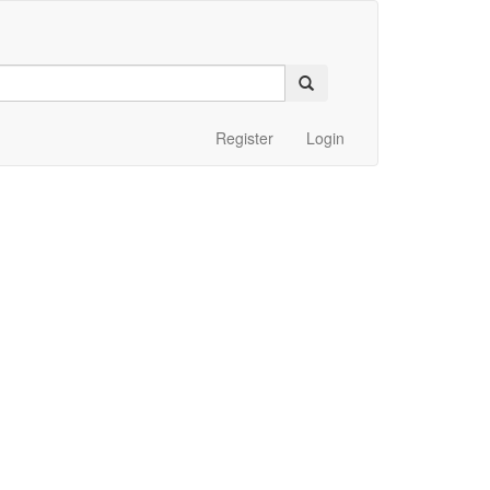
Register
Login