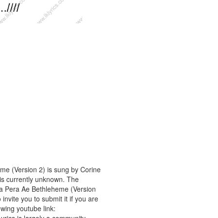
me (Version 2) is sung by Corine
 is currently unknown. The
ta Pera Ae Bethleheme (Version
invite you to submit it if you are
owing youtube link: