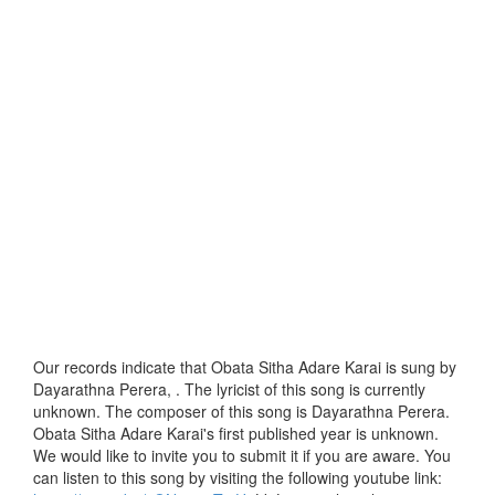
Our records indicate that Obata Sitha Adare Karai is sung by
Dayarathna Perera, . The lyricist of this song is currently
unknown. The composer of this song is Dayarathna Perera.
Obata Sitha Adare Karai's first published year is unknown.
We would like to invite you to submit it if you are aware. You
can listen to this song by visiting the following youtube link: