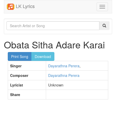
LK Lyrics
Toggle
navigati
Obata Sitha Adare Karai
Print Song
Download
Singer
Dayarathna Perera
,
Composer
Dayarathna Perera
Lyricist
Unknown
Share