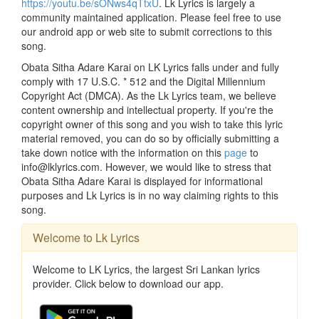
https://youtu.be/sONws4qTtxU
. Lk Lyrics is largely a
community maintained application. Please feel free to use
our android app or web site to submit corrections to this
song.
Obata Sitha Adare Karai on LK Lyrics falls under and fully
comply with 17 U.S.C. * 512 and the Digital Millennium
Copyright Act (DMCA). As the Lk Lyrics team, we believe
content ownership and intellectual property. If you're the
copyright owner of this song and you wish to take this lyric
material removed, you can do so by officially submitting a
take down notice with the information on this
page
to
info@lklyrics.com. However, we would like to stress that
Obata Sitha Adare Karai is displayed for informational
purposes and Lk Lyrics is in no way claiming rights to this
song.
Welcome to Lk Lyrics
Welcome to LK Lyrics, the largest Sri Lankan lyrics
provider. Click below to download our app.