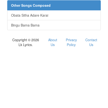
Other Songs Composed
Obata Sitha Adare Karai
Bingu Bama Bama
Copyright © 2026
About
Privacy
Contact
Lk Lyrics.
Us
Policy
Us