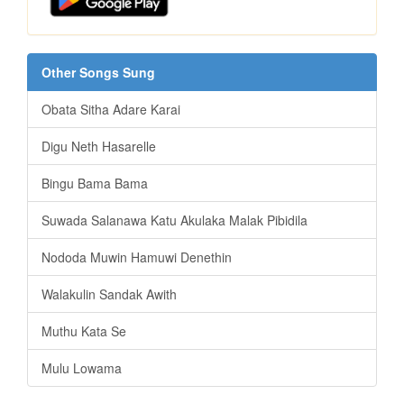
Other Songs Sung
Obata Sitha Adare Karai
Digu Neth Hasarelle
Bingu Bama Bama
Suwada Salanawa Katu Akulaka Malak Pibidila
Nododa Muwin Hamuwi Denethin
Walakulin Sandak Awith
Muthu Kata Se
Mulu Lowama