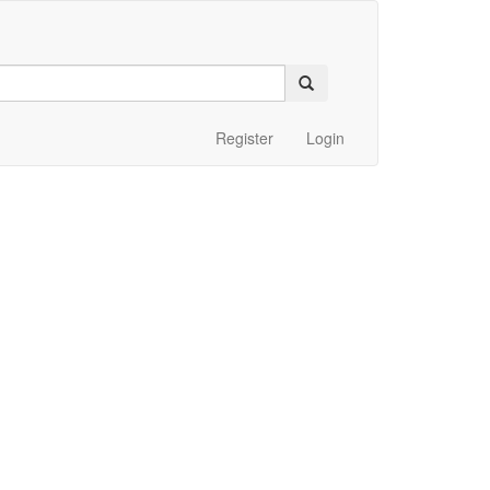
Register
Login