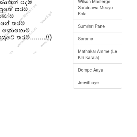
Wilson Masterge
Sarpinawa Meeyo
Kala
Sumihiri Pane
Sarama
Mathakai Amme (Le
Kiri Karala)
Dompe Aaya
Jeevithaye