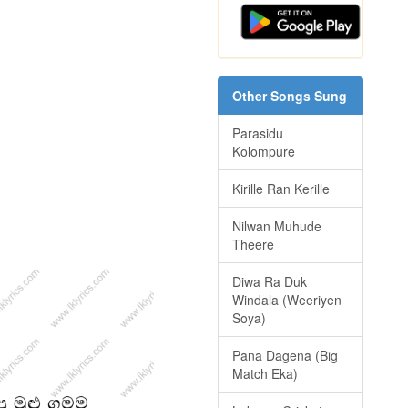
Other Songs Sung
Parasidu
Kolompure
Kirille Ran Kerille
Nilwan Muhude
Theere
Diwa Ra Duk
Windala (Weeriyen
Soya)
Pana Dagena (Big
Match Eka)