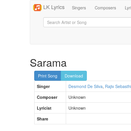
LK Lyrics
Singers
Composers
Lyr
Sarama
Print Song
Download
Singer
Desmond De Silva
,
Rajiv Sebasth
Composer
Unknown
Lyricist
Unknown
Share