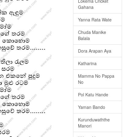
Lokema Cricket
Gahana
Yanna Rata Wate
Chuda Manike
Balala
Dora Arapan Aya
Katharina
Mamma No Pappa
No
Pol Katu Hande
Yaman Bando
Kurunduwaththe
Manori