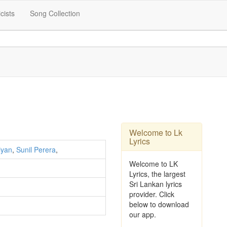
icists
Song Collection
Welcome to Lk
Lyrics
iyan
,
Sunil Perera
,
Welcome to LK
Lyrics, the largest
Sri Lankan lyrics
provider. Click
below to download
our app.