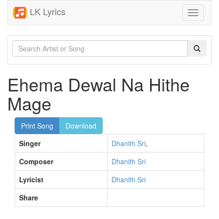
LK Lyrics
Toggle
navigati
Ehema Dewal Na Hithe
Mage
Print Song
Download
Singer
Dhanith Sri
,
Composer
Dhanith Sri
Lyricist
Dhanith Sri
Share