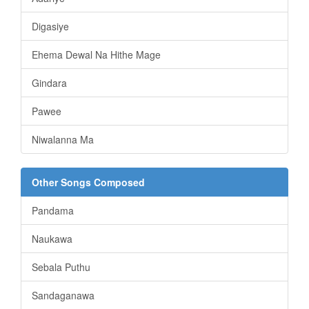
Digasiye
Ehema Dewal Na Hithe Mage
Gindara
Pawee
Niwalanna Ma
Other Songs Composed
Pandama
Naukawa
Sebala Puthu
Sandaganawa