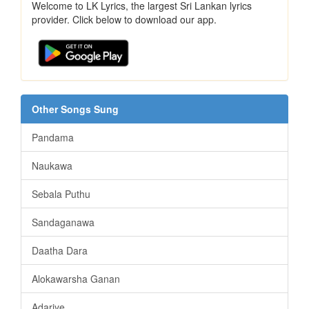
Welcome to LK Lyrics, the largest Sri Lankan lyrics
provider. Click below to download our app.
Other Songs Sung
Pandama
Naukawa
Sebala Puthu
Sandaganawa
Daatha Dara
Alokawarsha Ganan
Adariye