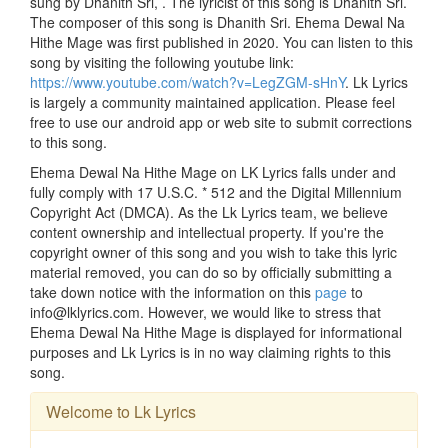
sung by Dhanith Sri, . The lyricist of this song is Dhanith Sri.
The composer of this song is Dhanith Sri. Ehema Dewal Na
Hithe Mage was first published in 2020. You can listen to this
song by visiting the following youtube link:
https://www.youtube.com/watch?v=LegZGM-sHnY
. Lk Lyrics
is largely a community maintained application. Please feel
free to use our android app or web site to submit corrections
to this song.
Ehema Dewal Na Hithe Mage on LK Lyrics falls under and
fully comply with 17 U.S.C. * 512 and the Digital Millennium
Copyright Act (DMCA). As the Lk Lyrics team, we believe
content ownership and intellectual property. If you're the
copyright owner of this song and you wish to take this lyric
material removed, you can do so by officially submitting a
take down notice with the information on this
page
to
info@lklyrics.com. However, we would like to stress that
Ehema Dewal Na Hithe Mage is displayed for informational
purposes and Lk Lyrics is in no way claiming rights to this
song.
Welcome to Lk Lyrics