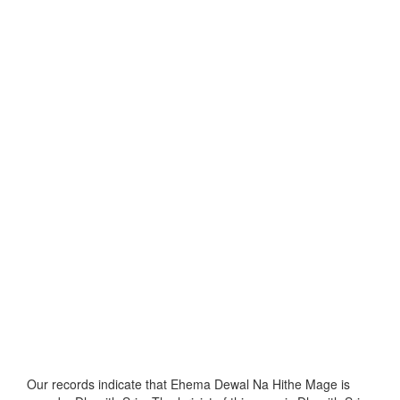
Our records indicate that Ehema Dewal Na Hithe Mage is