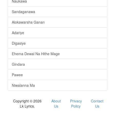
Naukawa
Sandaganawa
Alokawarsha Ganan
Adariye
Digasiye
Ehema Dewal Na Hithe Mage
Gindara
Pawee
Niwalanna Ma
Copyright © 2026
About
Privacy
Contact
Lk Lyrics.
Us
Policy
Us