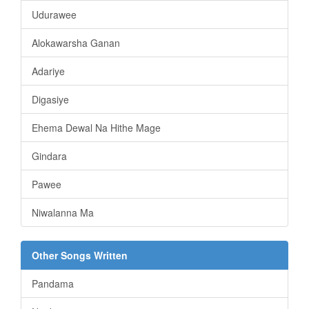
Udurawee
Alokawarsha Ganan
Adariye
Digasiye
Ehema Dewal Na Hithe Mage
Gindara
Pawee
Niwalanna Ma
Other Songs Written
Pandama