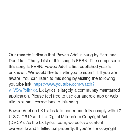
Our records indicate that Pawee Adei is sung by Fern and
Dumidu, . The lyricist of this song is FERN. The composer of
this song is FERN. Pawee Adei 's first published year is
unknown. We would like to invite you to submit it if you are
aware. You can listen to this song by visiting the following
youtube link:
https://www.youtube.com/watch?
v=VSiwPxlhhxk
. Lk Lyrics is largely a community maintained
application. Please feel free to use our android app or web
site to submit corrections to this song.
Pawee Adei on LK Lyrics falls under and fully comply with 17
U.S.C. * 512 and the Digital Millennium Copyright Act
(DMCA). As the Lk Lyrics team, we believe content
ownership and intellectual property. If you're the copyright