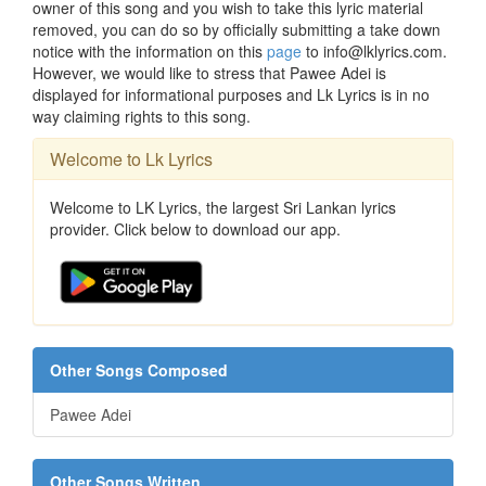
owner of this song and you wish to take this lyric material
removed, you can do so by officially submitting a take down
notice with the information on this
page
to info@lklyrics.com.
However, we would like to stress that Pawee Adei is
displayed for informational purposes and Lk Lyrics is in no
way claiming rights to this song.
Welcome to Lk Lyrics
Welcome to LK Lyrics, the largest Sri Lankan lyrics
provider. Click below to download our app.
Other Songs Composed
Pawee Adei
Other Songs Written