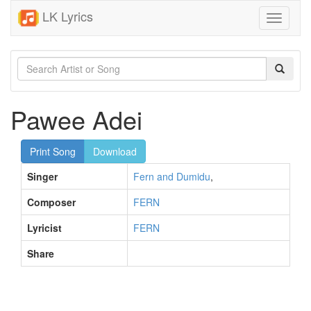
LK Lyrics
Toggle
navigati
Pawee Adei
Print Song
Download
Singer
Fern and Dumidu
,
Composer
FERN
Lyricist
FERN
Share