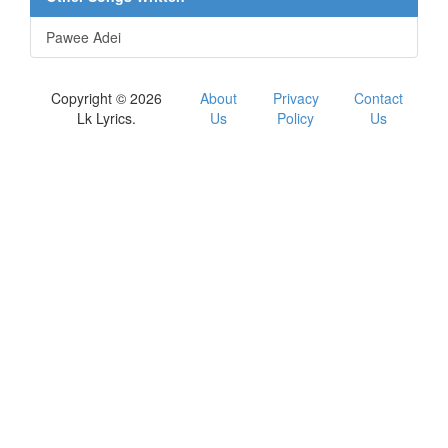
Pawee Adei
Copyright © 2026
About
Privacy
Contact
Lk Lyrics.
Us
Policy
Us