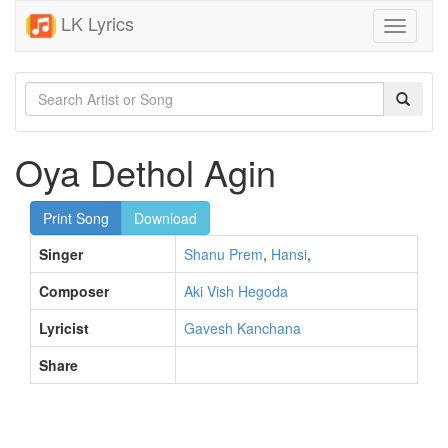
LK Lyrics
Toggle
navigati
Oya Dethol Agin
Print Song
Download
Singer
Shanu Prem
,
Hansi
,
Composer
Aki Vish Hegoda
Lyricist
Gavesh Kanchana
Share