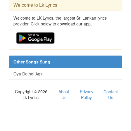
Welcome to Lk Lyrics
Welcome to LK Lyrics, the largest Sri Lankan lyrics
provider. Click below to download our app.
Other Songs Sung
Oya Dethol Agin
Copyright © 2026
About
Privacy
Contact
Lk Lyrics.
Us
Policy
Us