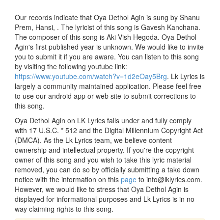
Our records indicate that Oya Dethol Agin is sung by Shanu
Prem, Hansi, . The lyricist of this song is Gavesh Kanchana.
The composer of this song is Aki Vish Hegoda. Oya Dethol
Agin's first published year is unknown. We would like to invite
you to submit it if you are aware. You can listen to this song
by visiting the following youtube link:
https://www.youtube.com/watch?v=1d2eOay5Brg
. Lk Lyrics is
largely a community maintained application. Please feel free
to use our android app or web site to submit corrections to
this song.
Oya Dethol Agin on LK Lyrics falls under and fully comply
with 17 U.S.C. * 512 and the Digital Millennium Copyright Act
(DMCA). As the Lk Lyrics team, we believe content
ownership and intellectual property. If you're the copyright
owner of this song and you wish to take this lyric material
removed, you can do so by officially submitting a take down
notice with the information on this
page
to info@lklyrics.com.
However, we would like to stress that Oya Dethol Agin is
displayed for informational purposes and Lk Lyrics is in no
way claiming rights to this song.