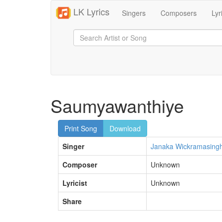
LK Lyrics
Singers
Composers
Lyr
Saumyawanthiye
Print Song
Download
Singer
Janaka Wickramasing
Composer
Unknown
Lyricist
Unknown
Share