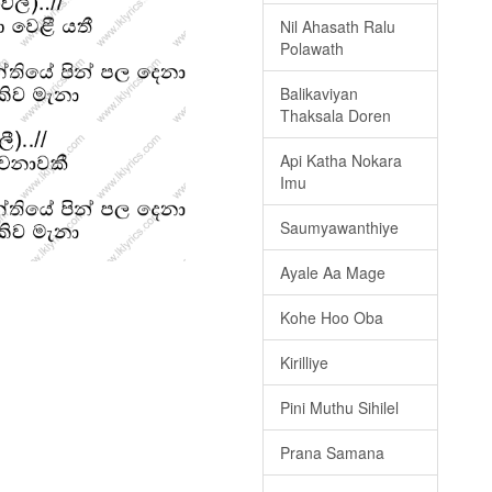
Nil Ahasath Ralu
Polawath
Balikaviyan
Thaksala Doren
Api Katha Nokara
Imu
Saumyawanthiye
Ayale Aa Mage
Kohe Hoo Oba
Kirilliye
Pini Muthu Sihilel
Prana Samana