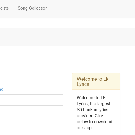
icists
Song Collection
Welcome to Lk
Lyrics
he
,
Welcome to LK
Lyrics, the largest
Sri Lankan lyrics
provider. Click
below to download
our app.