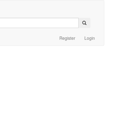
Register
Login