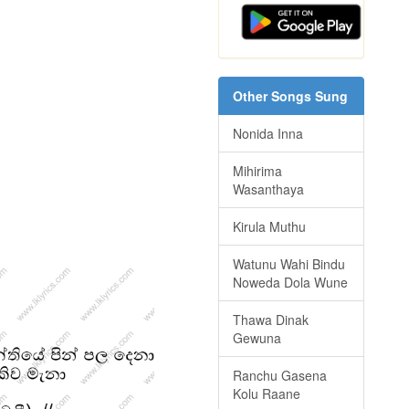
Other Songs Sung
Nonida Inna
Mihirima
Wasanthaya
Kirula Muthu
Watunu Wahi Bindu
Noweda Dola Wune
Thawa Dinak
Gewuna
Ranchu Gasena
Kolu Raane