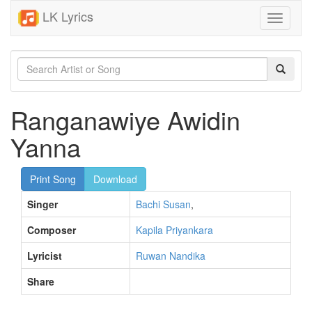
LK Lyrics
Toggle
navigati
Ranganawiye Awidin
Yanna
Print Song
Download
Singer
Bachi Susan
,
Composer
Kapila Priyankara
Lyricist
Ruwan Nandika
Share