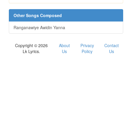
Other Songs Composed
Ranganawiye Awidin Yanna
Copyright © 2026
About
Privacy
Contact
Lk Lyrics.
Us
Policy
Us