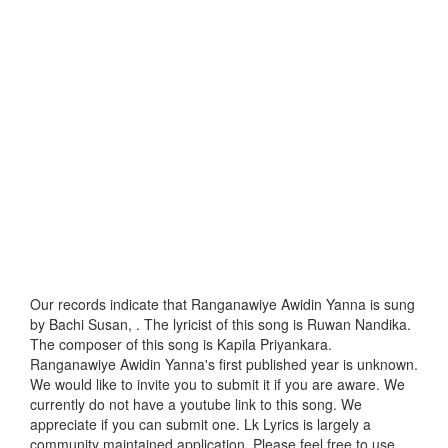
Our records indicate that Ranganawiye Awidin Yanna is sung
by Bachi Susan, . The lyricist of this song is Ruwan Nandika.
The composer of this song is Kapila Priyankara.
Ranganawiye Awidin Yanna's first published year is unknown.
We would like to invite you to submit it if you are aware. We
currently do not have a youtube link to this song. We
appreciate if you can submit one. Lk Lyrics is largely a
community maintained application. Please feel free to use