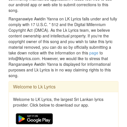
our android app or web site to submit corrections to this
song.
Ranganawiye Awidin Yanna on LK Lyrics falls under and fully
comply with 17 U.S.C. * 512 and the Digital Millennium
Copyright Act (DMCA). As the Lk Lyrics team, we believe
content ownership and intellectual property. If you're the
copyright owner of this song and you wish to take this lyric
material removed, you can do so by officially submitting a
take down notice with the information on this
page
to
info@lklyrics.com. However, we would like to stress that
Ranganawiye Awidin Yanna is displayed for informational
purposes and Lk Lyrics is in no way claiming rights to this
song.
Welcome to Lk Lyrics
Welcome to LK Lyrics, the largest Sri Lankan lyrics
provider. Click below to download our app.