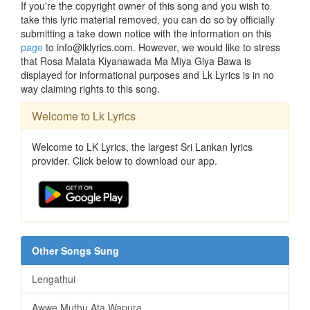
If you're the copyright owner of this song and you wish to
take this lyric material removed, you can do so by officially
submitting a take down notice with the information on this
page
to info@lklyrics.com. However, we would like to stress
that Rosa Malata Kiyanawada Ma Miya Giya Bawa is
displayed for informational purposes and Lk Lyrics is in no
way claiming rights to this song.
Welcome to Lk Lyrics
Welcome to LK Lyrics, the largest Sri Lankan lyrics
provider. Click below to download our app.
Other Songs Sung
Lengathui
Awwe Muthu Ata Wapura