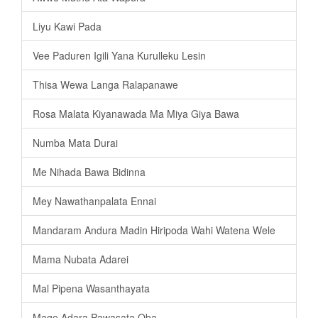
Liyu Kawi Pada
Vee Paduren Igili Yana Kurulleku Lesin
Thisa Wewa Langa Ralapanawe
Rosa Malata Kiyanawada Ma Miya Giya Bawa
Numba Mata Durai
Me Nihada Bawa Bidinna
Mey Nawathanpalata Ennai
Mandaram Andura Madin Hiripoda Wahi Watena Wele
Mama Nubata Adarei
Mal Pipena Wasanthayata
Mage Adara Pawasata Oba