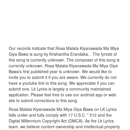
Our records indicate that Rosa Malata Kiyanawada Ma Miya
Giya Bawa is sung by Krishantha Erandaka, . The lyricist of
this song is currently unknown. The composer of this song is
currently unknown. Rosa Malata Kiyanawada Ma Miya Giya
Bawa's first published year is unknown. We would like to
invite you to submit it if you are aware. We currently do not
have a youtube link to this song. We appreciate if you can
submit one. Lk Lyrics is largely a community maintained
application. Please feel free to use our android app or web
site to submit corrections to this song.
Rosa Malata Kiyanawada Ma Miya Giya Bawa on LK Lyrics
falls under and fully comply with 17 U.S.C. * 512 and the
Digital Millennium Copyright Act (DMCA). As the Lk Lyrics
team, we believe content ownership and intellectual property.