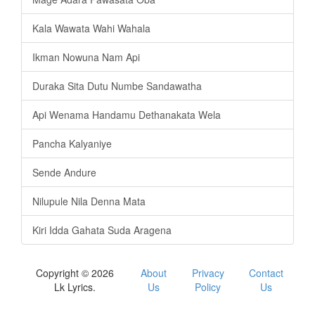
Kala Wawata Wahi Wahala
Ikman Nowuna Nam Api
Duraka Sita Dutu Numbe Sandawatha
Api Wenama Handamu Dethanakata Wela
Pancha Kalyaniye
Sende Andure
Nilupule Nila Denna Mata
Kiri Idda Gahata Suda Aragena
Copyright © 2026
About
Privacy
Contact
Lk Lyrics.
Us
Policy
Us