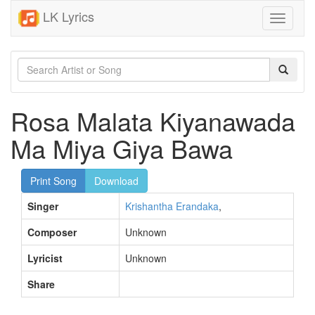
LK Lyrics
Toggle
navigati
Rosa Malata Kiyanawada
Ma Miya Giya Bawa
Print Song
Download
Singer
Krishantha Erandaka
,
Composer
Unknown
Lyricist
Unknown
Share