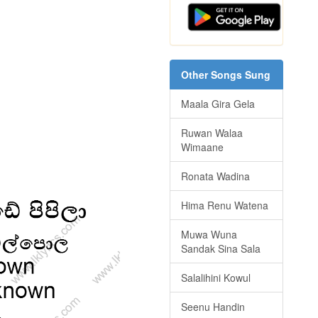
Other Songs Sung
Maala Gira Gela
Ruwan Walaa
Wimaane
Ronata Wadina
Hima Renu Watena
Muwa Wuna
Sandak Sina Sala
Salalihini Kowul
Seenu Handin