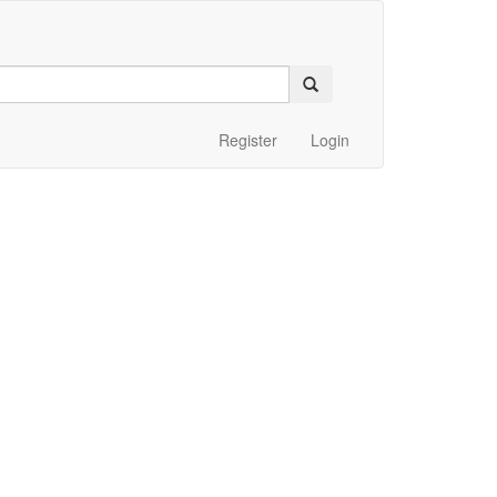
Register
Login