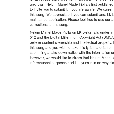
unknown. Nelum Manel Made Pipila's first published
to invite you to submit it if you are aware. We curren
this song. We appreciate if you can submit one. Lk L
maintained application. Please feel free to use our 
corrections to this song.
Nelum Manel Made Pipila on LK Lyrics falls under an
512 and the Digital Millennium Copyright Act (DMCA)
believe content ownership and intellectual property. 
this song and you wish to take this lyric material rem
submitting a take down notice with the information o
However, we would like to stress that Nelum Manel M
informational purposes and Lk Lyrics is in no way cla