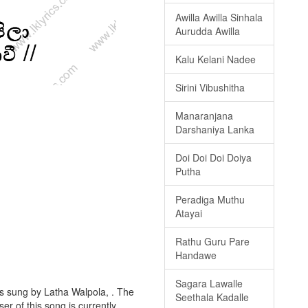
Awilla Awilla Sinhala
Aurudda Awilla
Kalu Kelani Nadee
Sirini Vibushitha
Manaranjana
Darshaniya Lanka
Doi Doi Doi Doiya
Putha
Peradiga Muthu
Atayai
Rathu Guru Pare
Handawe
Sagara Lawalle
is sung by Latha Walpola, . The
Seethala Kadalle
er of this song is currently