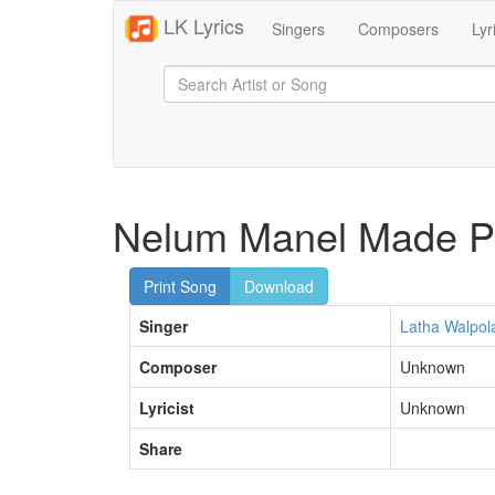
LK Lyrics
Singers
Composers
Lyr
Nelum Manel Made Pi
Print Song
Download
Singer
Latha Walpol
Composer
Unknown
Lyricist
Unknown
Share