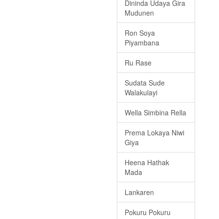
Dininda Udaya Gira
Mudunen
Ron Soya
Piyambana
Ru Rase
Sudata Sude
Walakulayi
Wella Simbina Rella
Prema Lokaya Niwi
Giya
Heena Hathak
Mada
Lankaren
Pokuru Pokuru