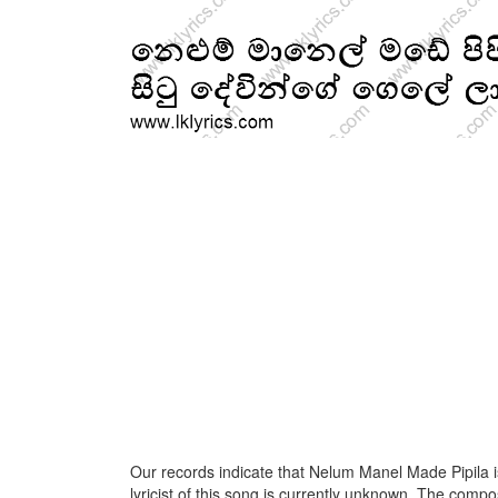
Our records indicate that Nelum Manel Made Pipila 
lyricist of this song is currently unknown. The compos