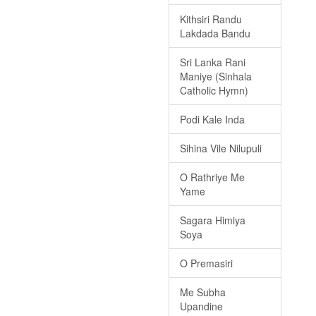
Kithsiri Randu
Lakdada Bandu
Sri Lanka Rani
Maniye (Sinhala
Catholic Hymn)
Podi Kale Inda
Sihina Vile Nilupuli
O Rathriye Me
Yame
Sagara Himiya
Soya
O Premasiri
Me Subha
Upandine