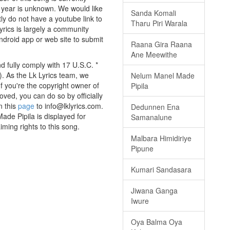
 year is unknown. We would like
Sanda Komali
tly do not have a youtube link to
Tharu Piri Warala
yrics is largely a community
android app or web site to submit
Raana Gira Raana
Ane Meewithe
d fully comply with 17 U.S.C. *
. As the Lk Lyrics team, we
Nelum Manel Made
If you're the copyright owner of
Pipila
oved, you can do so by officially
n this
page
to info@lklyrics.com.
Dedunnen Ena
ade Pipila is displayed for
Samanalune
iming rights to this song.
Malbara Himidiriye
Pipune
Kumari Sandasara
Jiwana Ganga
Iwure
Oya Balma Oya