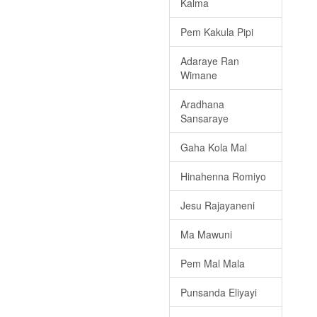
Kalma
Pem Kakula Pipi
Adaraye Ran
Wimane
Aradhana
Sansaraye
Gaha Kola Mal
Hinahenna Romiyo
Jesu Rajayaneni
Ma Mawuni
Pem Mal Mala
Punsanda Eliyayi