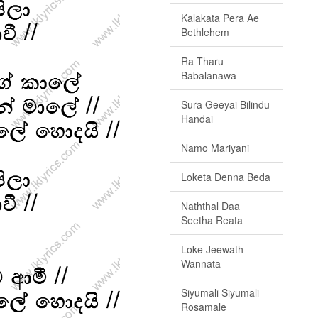
Kalakata Pera Ae
Bethlehem
Ra Tharu
Babalanawa
Sura Geeyai Bilindu
Handai
Namo Mariyani
Loketa Denna Beda
Naththal Daa
Seetha Reata
Loke Jeewath
Wannata
Siyumali Siyumali
Rosamale