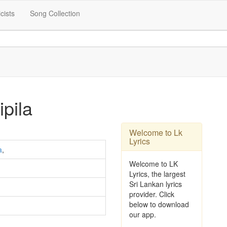
icists
Song Collection
pila
Welcome to Lk
Lyrics
a
,
Welcome to LK
Lyrics, the largest
Sri Lankan lyrics
provider. Click
below to download
our app.