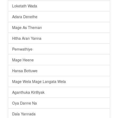
Loketath Wada
Adara Denethe
Mage As Theman
Hitha Aran Yanna
Pemwathiye
Mage Heene
Hansa Bottuwe
Mage Wela Mage Langata Wela
Aganthuka Kirilliyak
Oya Danne Na
Dala Yannada