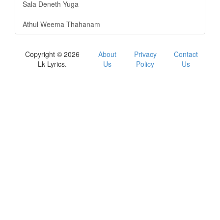
Sala Deneth Yuga
Athul Weema Thahanam
Copyright © 2026
About
Privacy
Contact
Lk Lyrics.
Us
Policy
Us