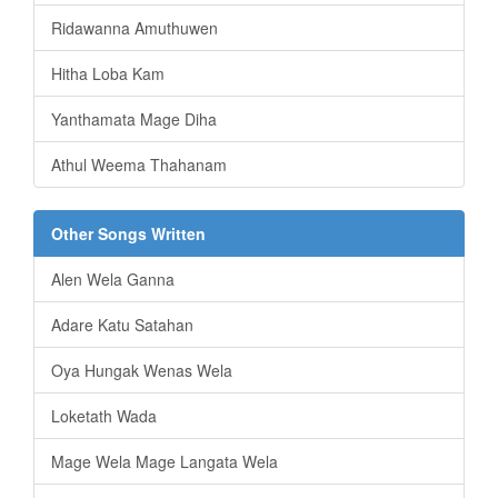
Ridawanna Amuthuwen
Hitha Loba Kam
Yanthamata Mage Diha
Athul Weema Thahanam
Other Songs Written
Alen Wela Ganna
Adare Katu Satahan
Oya Hungak Wenas Wela
Loketath Wada
Mage Wela Mage Langata Wela