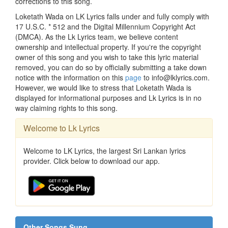
corrections to this song.
Loketath Wada on LK Lyrics falls under and fully comply with
17 U.S.C. * 512 and the Digital Millennium Copyright Act
(DMCA). As the Lk Lyrics team, we believe content
ownership and intellectual property. If you're the copyright
owner of this song and you wish to take this lyric material
removed, you can do so by officially submitting a take down
notice with the information on this
page
to info@lklyrics.com.
However, we would like to stress that Loketath Wada is
displayed for informational purposes and Lk Lyrics is in no
way claiming rights to this song.
Welcome to Lk Lyrics
Welcome to LK Lyrics, the largest Sri Lankan lyrics
provider. Click below to download our app.
Other Songs Sung