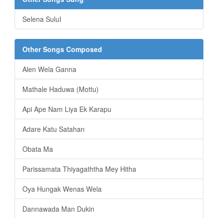
Selena SuluI
Other Songs Composed
Alen Wela Ganna
Mathale Haduwa (Mottu)
Api Ape Nam Liya Ek Karapu
Adare Katu Satahan
Obata Ma
Parissamata Thiyagaththa Mey Hitha
Oya Hungak Wenas Wela
Dannawada Man Dukin