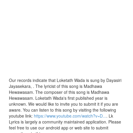
Our records indicate that Loketath Wada is sung by Dayasiri
Jayasekara, . The lyricist of this song is Madhawa
Hewawasam. The composer of this song is Madhawa
Hewawasam. Loketath Wada's first published year is
unknown. We would like to invite you to submit it if you are
aware. You can listen to this song by visiting the following
youtube link:
https://www.youtube.com/watch?v=D...
. Lk
Lyrics is largely a community maintained application. Please
feel free to use our android app or web site to submit