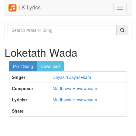
LK Lyrics
Toggle
navigati
Loketath Wada
Print Song
Download
Singer
Dayasiri Jayasekara
,
Composer
Madhawa Hewawasam
Lyricist
Madhawa Hewawasam
Share