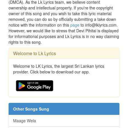
(DMCA). As the Lk Lyrics team, we believe content
ownership and intellectual property. If you're the copyright
owner of this song and you wish to take this lyric material
removed, you can do so by officially submitting a take down
notice with the information on this
page
to info@lklyrics.com.
However, we would like to stress that Devi Pihitai is displayed
for informational purposes and Lk Lyrics is in no way claiming
rights to this song.
Welcome to Lk Lyrics
Welcome to LK Lyrics, the largest Sri Lankan lyrics
provider. Click below to download our app.
Other Songs Sung
Maage Wela