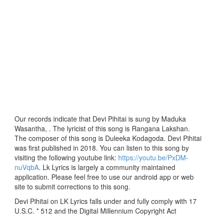
Our records indicate that Devi Pihitai is sung by Maduka
Wasantha, . The lyricist of this song is Rangana Lakshan.
The composer of this song is Duleeka Kodagoda. Devi Pihitai
was first published in 2018. You can listen to this song by
visiting the following youtube link:
https://youtu.be/PxDM-
nuVqbA
. Lk Lyrics is largely a community maintained
application. Please feel free to use our android app or web
site to submit corrections to this song.
Devi Pihitai on LK Lyrics falls under and fully comply with 17
U.S.C. * 512 and the Digital Millennium Copyright Act