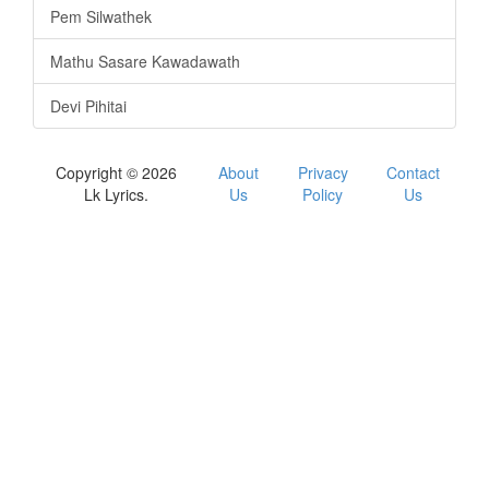
Pem Silwathek
Mathu Sasare Kawadawath
Devi Pihitai
Copyright © 2026
About
Privacy
Contact
Lk Lyrics.
Us
Policy
Us