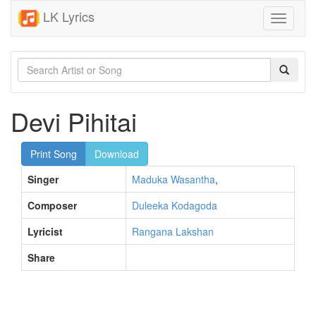
LK Lyrics
Toggle
navigati
Devi Pihitai
Print Song
Download
Singer
Maduka Wasantha
,
Composer
Duleeka Kodagoda
Lyricist
Rangana Lakshan
Share