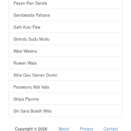
Payan Ran Sanda
Sandakada Pahana
Sath Kulu Paw
Sinindu Sudu Mudu
Wasi Wasina
Ruwan Wala
Atha Gau Ganan Duren
Parawunu Mal Vala
Siripa Piyume
Siri Sara Bulath Wita
Copyright © 2026
About
Privacy
Contact