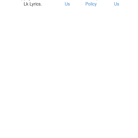
Lk Lyrics.
Us
Policy
Us