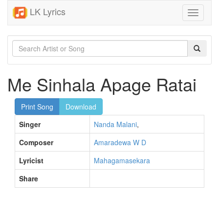
LK Lyrics
Toggle
navigati
Me Sinhala Apage Ratai
Print Song
Download
Singer
Nanda Malani
,
Composer
Amaradewa W D
Lyricist
Mahagamasekara
Share