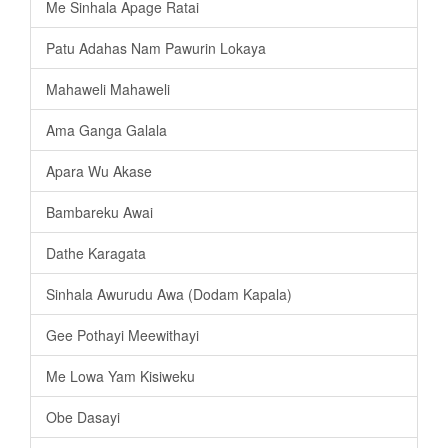
Me Sinhala Apage Ratai
Patu Adahas Nam Pawurin Lokaya
Mahaweli Mahaweli
Ama Ganga Galala
Apara Wu Akase
Bambareku Awai
Dathe Karagata
Sinhala Awurudu Awa (Dodam Kapala)
Gee Pothayi Meewithayi
Me Lowa Yam Kisiweku
Obe Dasayi