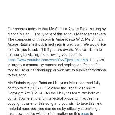
Our records indicate that Me Sinhala Apage Ratai is sung by
Nanda Malani, . The lyricist of this song is Mahagamasekara.
The composer of this song is Amaradewa W D. Me Sinhala
Apage Ratai's first published year is unknown. We would like
to invite you to submit it if you are aware. You can listen to
this song by visiting the following youtube link:
https://www.youtube.com/watch?v=EjemJuc3hMo
. Lk Lyrics
is largely a community maintained application. Please feel
free to use our android app or web site to submit corrections
to this song.
Me Sinhala Apage Ratai on LK Lyrics falls under and fully
comply with 17 U.S.C. * 512 and the Digital Millennium
Copyright Act (DMCA). As the Lk Lyrics team, we believe
content ownership and intellectual property. If you're the
copyright owner of this song and you wish to take this lyric
material removed, you can do so by officially submitting a
take down notice with the information on this
page
to