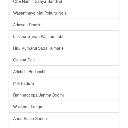
Obe Namin Saaya Bandimi
Wasanthaye Mal Pokuru Nela
Adawan Daasin
Laksha Ganan Wasthu Labi
Hiru Kumarui Sada Kumarie
Galana Dole
Arichchi Borichchi
Pile Padura
Rathnadeepa Janma Boomi
Wakkada Langa
Anna Balan Sanda