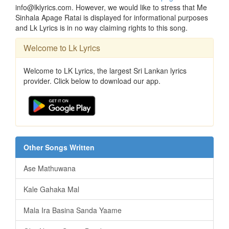
info@lklyrics.com. However, we would like to stress that Me
Sinhala Apage Ratai is displayed for informational purposes
and Lk Lyrics is in no way claiming rights to this song.
Welcome to Lk Lyrics
Welcome to LK Lyrics, the largest Sri Lankan lyrics
provider. Click below to download our app.
Other Songs Written
Ase Mathuwana
Kale Gahaka Mal
Mala Ira Basina Sanda Yaame