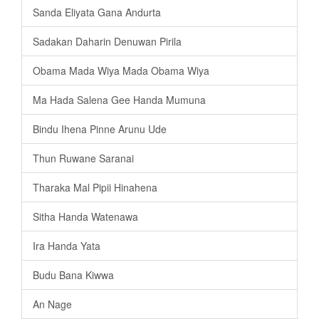
Sanda Eliyata Gana Andurta
Sadakan Daharin Denuwan Pirila
Obama Mada Wiya Mada Obama Wiya
Ma Hada Salena Gee Handa Mumuna
Bindu Ihena Pinne Arunu Ude
Thun Ruwane Saranai
Tharaka Mal Pipii Hinahena
Sitha Handa Watenawa
Ira Handa Yata
Budu Bana Kiwwa
An Nage