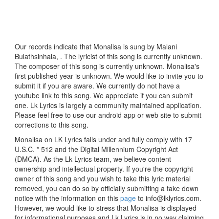
Our records indicate that Monalisa is sung by Malani
Bulathsinhala, . The lyricist of this song is currently unknown.
The composer of this song is currently unknown. Monalisa's
first published year is unknown. We would like to invite you to
submit it if you are aware. We currently do not have a
youtube link to this song. We appreciate if you can submit
one. Lk Lyrics is largely a community maintained application.
Please feel free to use our android app or web site to submit
corrections to this song.
Monalisa on LK Lyrics falls under and fully comply with 17
U.S.C. * 512 and the Digital Millennium Copyright Act
(DMCA). As the Lk Lyrics team, we believe content
ownership and intellectual property. If you're the copyright
owner of this song and you wish to take this lyric material
removed, you can do so by officially submitting a take down
notice with the information on this
page
to info@lklyrics.com.
However, we would like to stress that Monalisa is displayed
for informational purposes and Lk Lyrics is in no way claiming