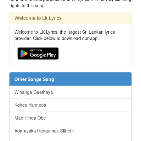
rights to this song.
Welcome to Lk Lyrics
Welcome to LK Lyrics, the largest Sri Lankan lyrics
provider. Click below to download our app.
Other Songs Sung
Wihanga Geethaya
Kohee Yanneda
Man Hinda Obe
Adarayaka Hangumak Sithehi