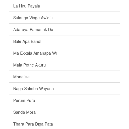
La Hiru Payala
Sulanga Wage Awidin
Adaraya Pamanak Da
Bale Apa Bandi
Ma Ekkala Amanapa Wi
Mala Pothe Akuru
Monalisa
Naga Salmba Wayena
Perum Pura
Sanda Mora
Thara Para Diga Pata