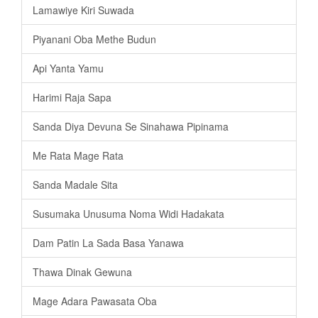
Lamawiye Kiri Suwada
Piyanani Oba Methe Budun
Api Yanta Yamu
Harimi Raja Sapa
Sanda Diya Devuna Se Sinahawa Pipinama
Me Rata Mage Rata
Sanda Madale Sita
Susumaka Unusuma Noma Widi Hadakata
Dam Patin La Sada Basa Yanawa
Thawa Dinak Gewuna
Mage Adara Pawasata Oba