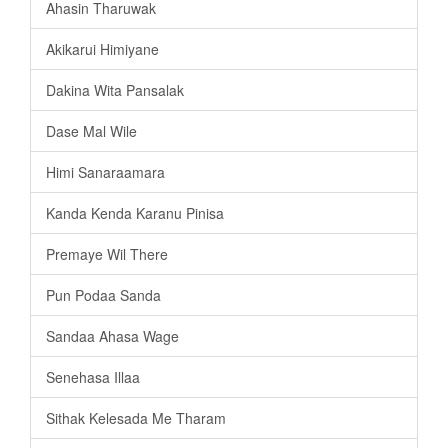
Ahasin Tharuwak
Akikarui Himiyane
Dakina Wita Pansalak
Dase Mal Wile
Himi Sanaraamara
Kanda Kenda Karanu Pinisa
Premaye Wil There
Pun Podaa Sanda
Sandaa Ahasa Wage
Senehasa Illaa
Sithak Kelesada Me Tharam