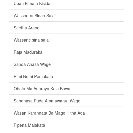
Upan Bimata Kisida
Wassanee Sinaa Salai
Seetha Arane
Wassane sina salai
Raja Maduraka
Sanda Ahasa Wage
Himi Nethi Pemakata
Obata Ma Adaraya Kala Bawa
Senehasa Puda Ammawarun Wage
Wasan Karannata Ba Mage Hitha Ada
Pipena Malakata