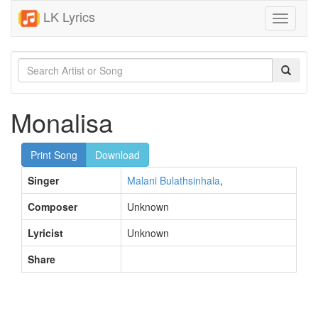
LK Lyrics
Toggle
navigati
Monalisa
Print Song
Download
Singer
Malani Bulathsinhala
,
Composer
Unknown
Lyricist
Unknown
Share