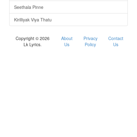
Seethala Pinne
Kirilliyak Viya Thatu
Copyright © 2026
About
Privacy
Contact
Lk Lyrics.
Us
Policy
Us