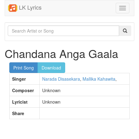
LK Lyrics
Toggle
navigati
Chandana Anga Gaala
Print Song
Download
Singer
Narada Disasekara
,
Mallika Kahawita
,
Composer
Unknown
Lyricist
Unknown
Share