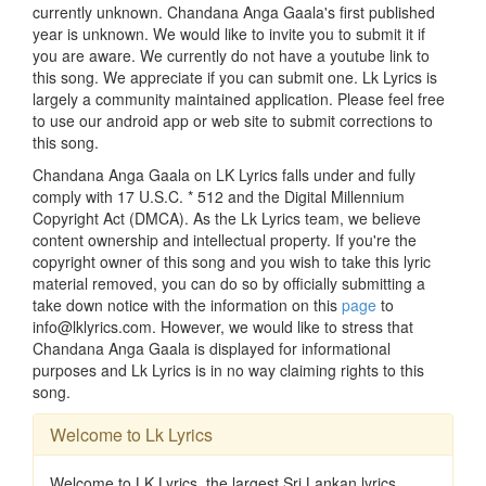
currently unknown. Chandana Anga Gaala's first published
year is unknown. We would like to invite you to submit it if
you are aware. We currently do not have a youtube link to
this song. We appreciate if you can submit one. Lk Lyrics is
largely a community maintained application. Please feel free
to use our android app or web site to submit corrections to
this song.
Chandana Anga Gaala on LK Lyrics falls under and fully
comply with 17 U.S.C. * 512 and the Digital Millennium
Copyright Act (DMCA). As the Lk Lyrics team, we believe
content ownership and intellectual property. If you're the
copyright owner of this song and you wish to take this lyric
material removed, you can do so by officially submitting a
take down notice with the information on this
page
to
info@lklyrics.com. However, we would like to stress that
Chandana Anga Gaala is displayed for informational
purposes and Lk Lyrics is in no way claiming rights to this
song.
Welcome to Lk Lyrics
Welcome to LK Lyrics, the largest Sri Lankan lyrics