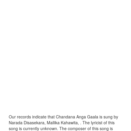
Our records indicate that Chandana Anga Gaala is sung by
Narada Disasekara, Mallika Kahawita, . The lyricist of this
song is currently unknown. The composer of this song is