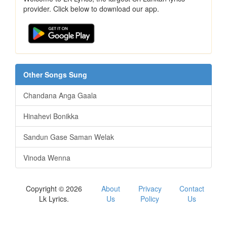
provider. Click below to download our app.
Other Songs Sung
Chandana Anga Gaala
Hinahevi Bonikka
Sandun Gase Saman Welak
Vinoda Wenna
Copyright © 2026
About
Privacy
Contact
Lk Lyrics.
Us
Policy
Us