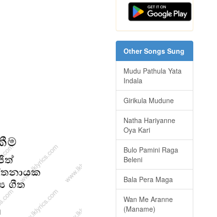
Other Songs Sung
Mudu Pathula Yata
Indala
Girikula Mudune
Natha Hariyanne
Oya Kari
Bulo Pamini Raga
Beleni
Bala Pera Maga
Wan Me Aranne
(Maname)