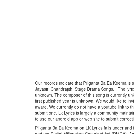
Our records indicate that Piliganta Ba Ea Keema is
Jayasiri Chandrajith, Stage Drama Songs, . The lyricis
unknown. The composer of this song is currently u
first published year is unknown. We would like to invi
aware. We currently do not have a youtube link to th
submit one. Lk Lyrics is largely a community maintai
to use our android app or web site to submit correcti
Piliganta Ba Ea Keema on LK Lyrics falls under and f
and the Digital Millennium Copyright Act (DMCA). As