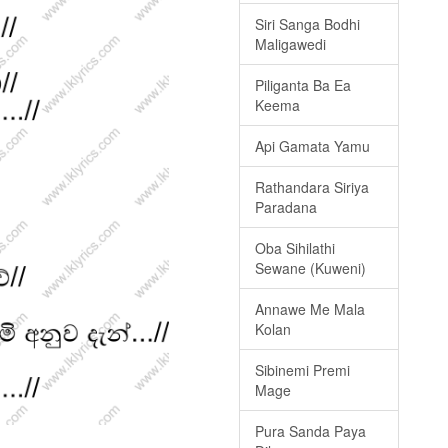
Siri Sanga Bodhi
Maligawedi
Piliganta Ba Ea
Keema
Api Gamata Yamu
Rathandara Siriya
Paradana
Oba Sihilathi
Sewane (Kuweni)
Annawe Me Mala
Kolan
Sibinemi Premi
Mage
Pura Sanda Paya