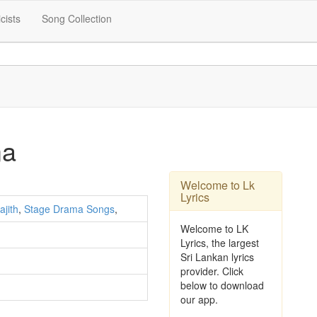
icists
Song Collection
ma
Welcome to Lk
Lyrics
ajith
,
Stage Drama Songs
,
Welcome to LK
Lyrics, the largest
Sri Lankan lyrics
provider. Click
below to download
our app.