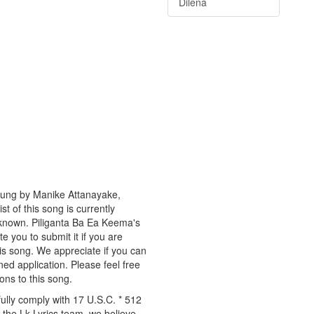
Dilena
 sung by Manike Attanayake,
t of this song is currently
nknown. Piliganta Ba Ea Keema's
te you to submit it if you are
is song. We appreciate if you can
ned application. Please feel free
ons to this song.
ully comply with 17 U.S.C. * 512
 the Lk Lyrics team, we believe