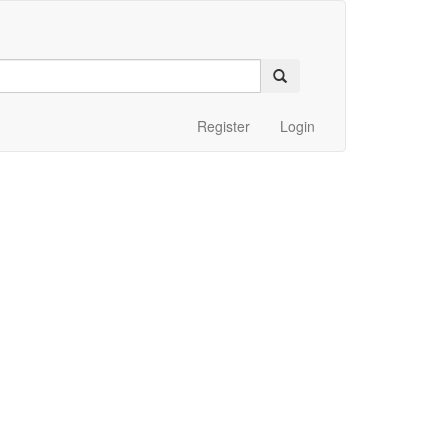
Register
Login