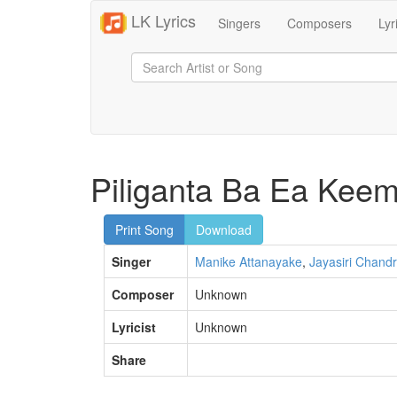
LK Lyrics
Singers
Composers
Lyr
Piliganta Ba Ea Kee
Print Song
Download
Singer
Manike Attanayake
,
Jayasiri Chandr
Composer
Unknown
Lyricist
Unknown
Share