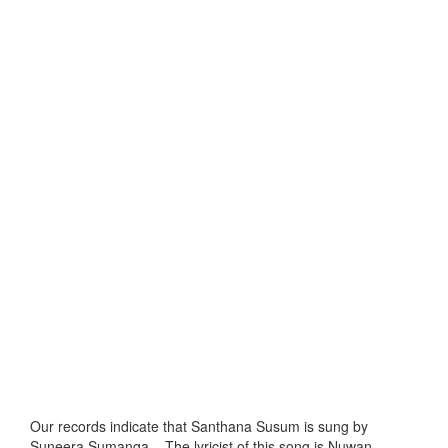
Our records indicate that Santhana Susum is sung by
Suneera Sumanga, . The lyricist of this song is Nuwan