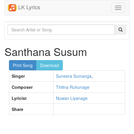
LK Lyrics
Toggle
navigati
Santhana Susum
Print Song
Download
Singer
Suneera Sumanga
,
Composer
Thilina Ruhunage
Lyricist
Nuwan Liyanage
Share