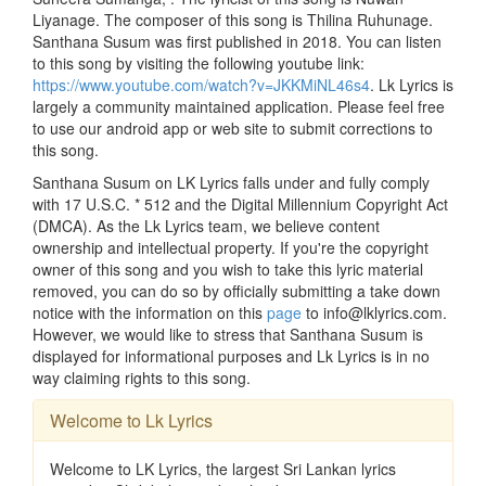
Liyanage. The composer of this song is Thilina Ruhunage.
Santhana Susum was first published in 2018. You can listen
to this song by visiting the following youtube link:
https://www.youtube.com/watch?v=JKKMiNL46s4
. Lk Lyrics is
largely a community maintained application. Please feel free
to use our android app or web site to submit corrections to
this song.
Santhana Susum on LK Lyrics falls under and fully comply
with 17 U.S.C. * 512 and the Digital Millennium Copyright Act
(DMCA). As the Lk Lyrics team, we believe content
ownership and intellectual property. If you're the copyright
owner of this song and you wish to take this lyric material
removed, you can do so by officially submitting a take down
notice with the information on this
page
to info@lklyrics.com.
However, we would like to stress that Santhana Susum is
displayed for informational purposes and Lk Lyrics is in no
way claiming rights to this song.
Welcome to Lk Lyrics
Welcome to LK Lyrics, the largest Sri Lankan lyrics