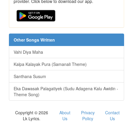
provider. Click below to download our app.
Other Songs Written
Vahi Diya Maha
Kalpa Kalayak Pura (Samanali Theme)
Santhana Susum
Eka Dawasak Palagatiyek (Sudu Adagena Kalu Awidin -
Theme Song)
Copyright © 2026
About
Privacy
Contact
Lk Lyrics.
Us
Policy
Us