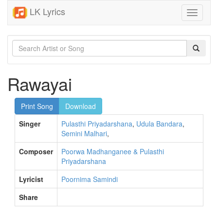
LK Lyrics
Toggle
navigati
Rawayai
Print Song
Download
Singer
Pulasthi Priyadarshana
,
Udula Bandara
,
Semini Malhari
,
Composer
Poorwa Madhanganee & Pulasthi
Priyadarshana
Lyricist
Poornima Samindi
Share