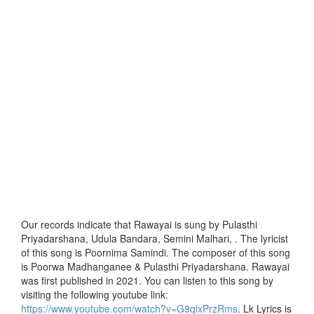
Our records indicate that Rawayai is sung by Pulasthi
Priyadarshana, Udula Bandara, Semini Malhari, . The lyricist
of this song is Poornima Samindi. The composer of this song
is Poorwa Madhanganee & Pulasthi Priyadarshana. Rawayai
was first published in 2021. You can listen to this song by
visiting the following youtube link:
https://www.youtube.com/watch?v=G9qixPrzRms
. Lk Lyrics is