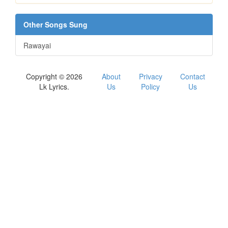
Other Songs Sung
Rawayai
Copyright © 2026
About
Privacy
Contact
Lk Lyrics.
Us
Policy
Us