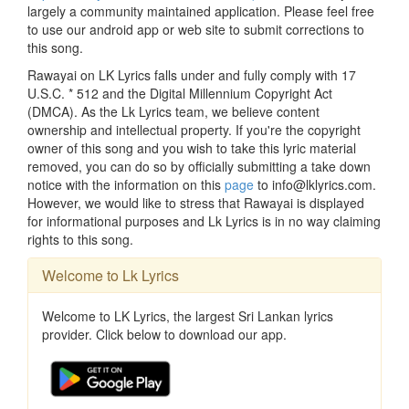
largely a community maintained application. Please feel free
to use our android app or web site to submit corrections to
this song.
Rawayai on LK Lyrics falls under and fully comply with 17
U.S.C. * 512 and the Digital Millennium Copyright Act
(DMCA). As the Lk Lyrics team, we believe content
ownership and intellectual property. If you're the copyright
owner of this song and you wish to take this lyric material
removed, you can do so by officially submitting a take down
notice with the information on this
page
to info@lklyrics.com.
However, we would like to stress that Rawayai is displayed
for informational purposes and Lk Lyrics is in no way claiming
rights to this song.
Welcome to Lk Lyrics
Welcome to LK Lyrics, the largest Sri Lankan lyrics
provider. Click below to download our app.