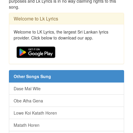
purposes and Lk Lyrics is in no way claiming rights to this
song.
Welcome to Lk Lyrics
Welcome to LK Lyrics, the largest Sri Lankan lyrics
provider. Click below to download our app.
Other Songs Sung
Dase Mal Wile
Obe Atha Gena
Lowe Koi Katath Horen
Matath Horen