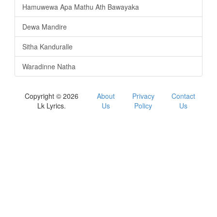
Hamuwewa Apa Mathu Ath Bawayaka
Dewa Mandire
Sitha Kanduralle
Waradinne Natha
Copyright © 2026
About
Privacy
Contact
Lk Lyrics.
Us
Policy
Us