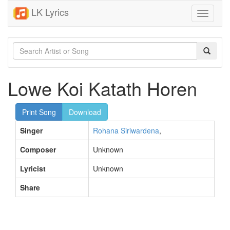
LK Lyrics
Toggle
navigati
Lowe Koi Katath Horen
Print Song
Download
Singer
Rohana Siriwardena
,
Composer
Unknown
Lyricist
Unknown
Share