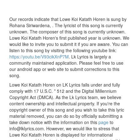
Our records indicate that Lowe Koi Katath Horen is sung by
Rohana Siriwardena, . The lyricist of this song is currently
unknown. The composer of this song is currently unknown.
Lowe Koi Katath Horen's first published year is unknown. We
would like to invite you to submit it if you are aware. You can
listen to this song by visiting the following youtube link:
https://youtu.be/V93cikXnP7M
. Lk Lyrics is largely a
community maintained application. Please feel free to use
our android app or web site to submit corrections to this
song.
Lowe Koi Katath Horen on LK Lyrics falls under and fully
comply with 17 U.S.C. * 512 and the Digital Millennium
Copyright Act (DMCA). As the Lk Lyrics team, we believe
content ownership and intellectual property. If you're the
copyright owner of this song and you wish to take this lyric
material removed, you can do so by officially submitting a
take down notice with the information on this
page
to
info@lklyrics.com. However, we would like to stress that
Lowe Koi Katath Horen is displayed for informational