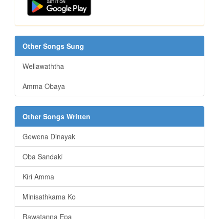
Other Songs Sung
Wellawaththa
Amma Obaya
Other Songs Written
Gewena Dinayak
Oba Sandaki
Kiri Amma
Minisathkama Ko
Rawatanna Epa