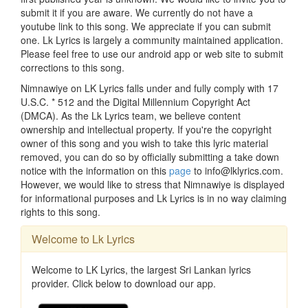
submit it if you are aware. We currently do not have a
youtube link to this song. We appreciate if you can submit
one. Lk Lyrics is largely a community maintained application.
Please feel free to use our android app or web site to submit
corrections to this song.
Nimnawiye on LK Lyrics falls under and fully comply with 17
U.S.C. * 512 and the Digital Millennium Copyright Act
(DMCA). As the Lk Lyrics team, we believe content
ownership and intellectual property. If you're the copyright
owner of this song and you wish to take this lyric material
removed, you can do so by officially submitting a take down
notice with the information on this
page
to info@lklyrics.com.
However, we would like to stress that Nimnawiye is displayed
for informational purposes and Lk Lyrics is in no way claiming
rights to this song.
Welcome to Lk Lyrics
Welcome to LK Lyrics, the largest Sri Lankan lyrics
provider. Click below to download our app.