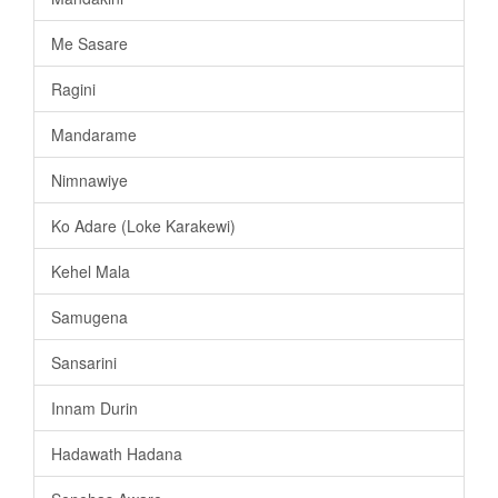
Me Sasare
Ragini
Mandarame
Nimnawiye
Ko Adare (Loke Karakewi)
Kehel Mala
Samugena
Sansarini
Innam Durin
Hadawath Hadana