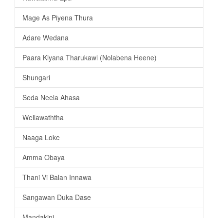
Mage As Piyena Thura
Adare Wedana
Paara Kiyana Tharukawi (Nolabena Heene)
Shungari
Seda Neela Ahasa
Wellawaththa
Naaga Loke
Amma Obaya
Thani Vi Balan Innawa
Sangawan Duka Dase
Mandakini