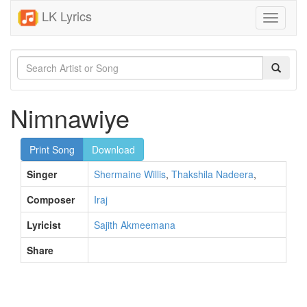
LK Lyrics
Toggle
navigati
Nimnawiye
Print Song
Download
Singer
Shermaine Willis
,
Thakshila Nadeera
,
Composer
Iraj
Lyricist
Sajith Akmeemana
Share