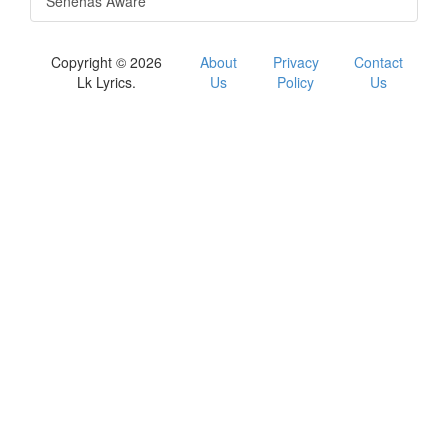
Senehas Aware
Copyright © 2026
About
Privacy
Contact
Lk Lyrics.
Us
Policy
Us