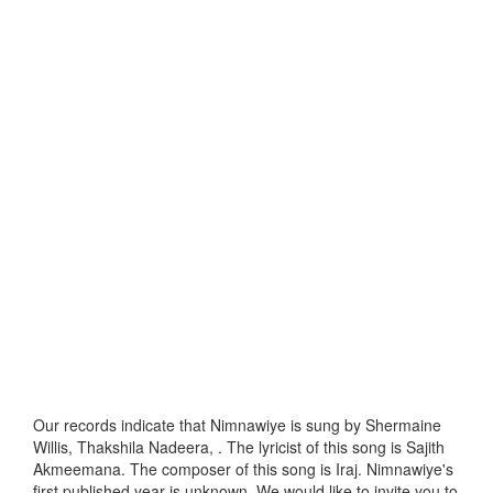
Our records indicate that Nimnawiye is sung by Shermaine
Willis, Thakshila Nadeera, . The lyricist of this song is Sajith
Akmeemana. The composer of this song is Iraj. Nimnawiye's
first published year is unknown. We would like to invite you to