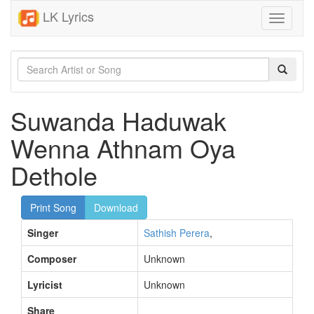
LK Lyrics
Toggle
navigati
Suwanda Haduwak
Wenna Athnam Oya
Dethole
Print Song
Download
Singer
Sathish Perera
,
Composer
Unknown
Lyricist
Unknown
Share