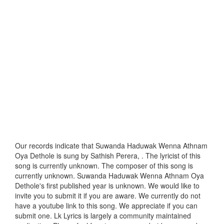
Our records indicate that Suwanda Haduwak Wenna Athnam
Oya Dethole is sung by Sathish Perera, . The lyricist of this
song is currently unknown. The composer of this song is
currently unknown. Suwanda Haduwak Wenna Athnam Oya
Dethole's first published year is unknown. We would like to
invite you to submit it if you are aware. We currently do not
have a youtube link to this song. We appreciate if you can
submit one. Lk Lyrics is largely a community maintained