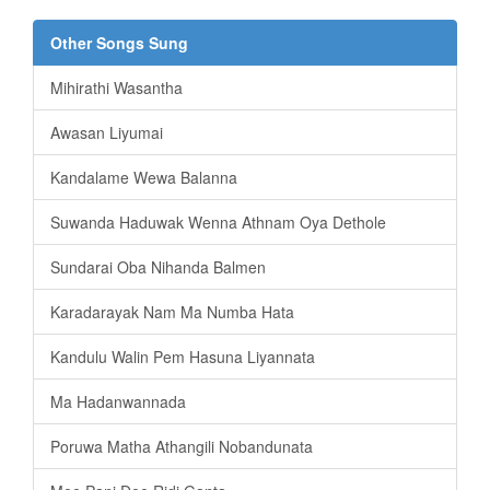
Other Songs Sung
Mihirathi Wasantha
Awasan Liyumai
Kandalame Wewa Balanna
Suwanda Haduwak Wenna Athnam Oya Dethole
Sundarai Oba Nihanda Balmen
Karadarayak Nam Ma Numba Hata
Kandulu Walin Pem Hasuna Liyannata
Ma Hadanwannada
Poruwa Matha Athangili Nobandunata