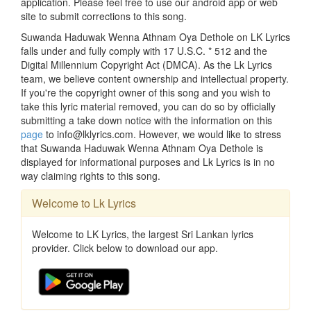
application. Please feel free to use our android app or web
site to submit corrections to this song.
Suwanda Haduwak Wenna Athnam Oya Dethole on LK Lyrics
falls under and fully comply with 17 U.S.C. * 512 and the
Digital Millennium Copyright Act (DMCA). As the Lk Lyrics
team, we believe content ownership and intellectual property.
If you're the copyright owner of this song and you wish to
take this lyric material removed, you can do so by officially
submitting a take down notice with the information on this
page
to info@lklyrics.com. However, we would like to stress
that Suwanda Haduwak Wenna Athnam Oya Dethole is
displayed for informational purposes and Lk Lyrics is in no
way claiming rights to this song.
Welcome to Lk Lyrics
Welcome to LK Lyrics, the largest Sri Lankan lyrics
provider. Click below to download our app.