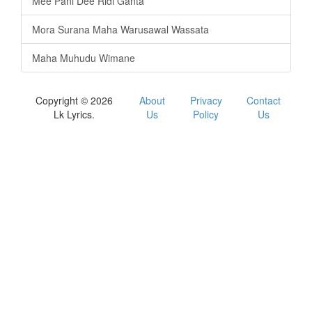
Mee Pani Dee Ridi Ganta
Mora Surana Maha Warusawal Wassata
Maha Muhudu Wimane
Copyright © 2026
About
Privacy
Contact
Lk Lyrics.
Us
Policy
Us