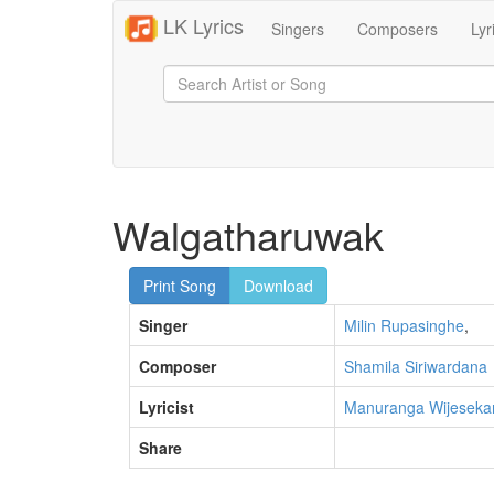
LK Lyrics
Singers
Composers
Lyr
Walgatharuwak
Print Song
Download
Singer
Milin Rupasinghe
,
Composer
Shamila Siriwardana
Lyricist
Manuranga Wijeseka
Share