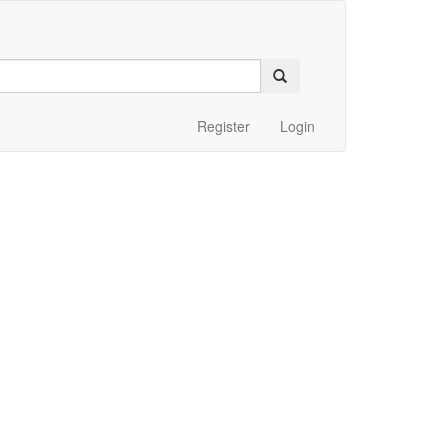
Register
Login