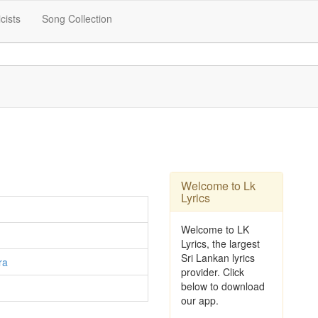
icists
Song Collection
Welcome to Lk
Lyrics
Welcome to LK
Lyrics, the largest
Sri Lankan lyrics
ra
provider. Click
below to download
our app.