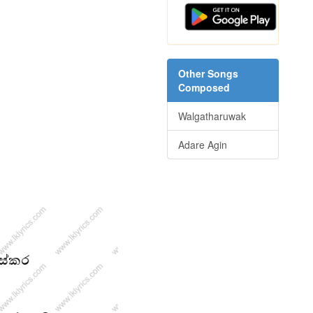
Other Songs
Composed
Walgatharuwak
Adare Agin