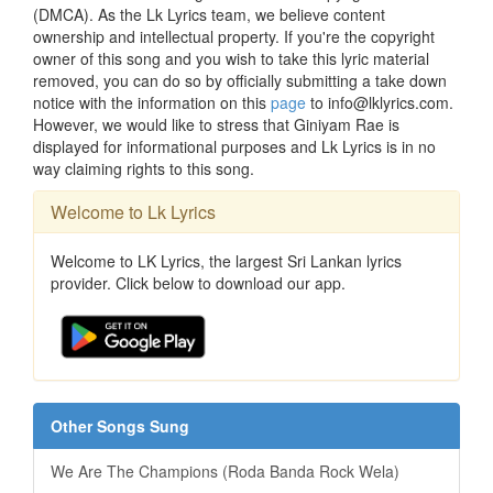
(DMCA). As the Lk Lyrics team, we believe content
ownership and intellectual property. If you're the copyright
owner of this song and you wish to take this lyric material
removed, you can do so by officially submitting a take down
notice with the information on this
page
to info@lklyrics.com.
However, we would like to stress that Giniyam Rae is
displayed for informational purposes and Lk Lyrics is in no
way claiming rights to this song.
Welcome to Lk Lyrics
Welcome to LK Lyrics, the largest Sri Lankan lyrics
provider. Click below to download our app.
Other Songs Sung
We Are The Champions (Roda Banda Rock Wela)