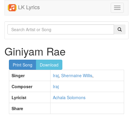
LK Lyrics
Toggle
navigati
Giniyam Rae
Print Song
Download
Singer
Iraj
,
Shermaine Willis
,
Composer
Iraj
Lyricist
Achala Solomons
Share