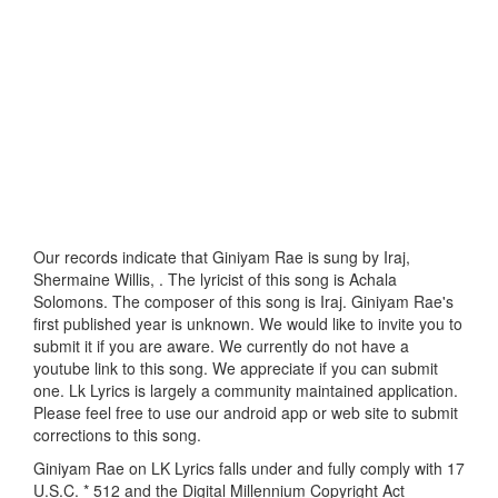
Our records indicate that Giniyam Rae is sung by Iraj,
Shermaine Willis, . The lyricist of this song is Achala
Solomons. The composer of this song is Iraj. Giniyam Rae's
first published year is unknown. We would like to invite you to
submit it if you are aware. We currently do not have a
youtube link to this song. We appreciate if you can submit
one. Lk Lyrics is largely a community maintained application.
Please feel free to use our android app or web site to submit
corrections to this song.
Giniyam Rae on LK Lyrics falls under and fully comply with 17
U.S.C. * 512 and the Digital Millennium Copyright Act