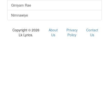
Giniyam Rae
Nimnawiye
Copyright © 2026
About
Privacy
Contact
Lk Lyrics.
Us
Policy
Us