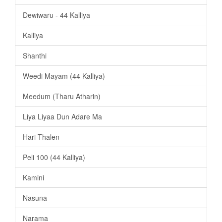
Dewiwaru - 44 Kalliya
Kalliya
Shanthi
Weedi Mayam (44 Kalliya)
Meedum (Tharu Atharin)
Liya Liyaa Dun Adare Ma
Hari Thalen
Peli 100 (44 Kalliya)
Kamini
Nasuna
Narama