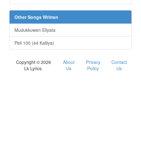
Other Songs Written
Mudukkuwen Eliyata
Peli 100 (44 Kalliya)
Copyright © 2026
About
Privacy
Contact
Lk Lyrics.
Us
Policy
Us