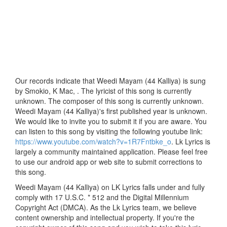
Our records indicate that Weedi Mayam (44 Kalliya) is sung
by Smokio, K Mac, . The lyricist of this song is currently
unknown. The composer of this song is currently unknown.
Weedi Mayam (44 Kalliya)'s first published year is unknown.
We would like to invite you to submit it if you are aware. You
can listen to this song by visiting the following youtube link:
https://www.youtube.com/watch?v=1R7Fntbke_o
. Lk Lyrics is
largely a community maintained application. Please feel free
to use our android app or web site to submit corrections to
this song.
Weedi Mayam (44 Kalliya) on LK Lyrics falls under and fully
comply with 17 U.S.C. * 512 and the Digital Millennium
Copyright Act (DMCA). As the Lk Lyrics team, we believe
content ownership and intellectual property. If you're the