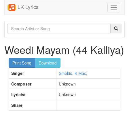
LK Lyrics
Toggle
navigati
Weedi Mayam (44 Kalliya)
Print Song
Download
Singer
Smokio
,
K Mac
,
Composer
Unknown
Lyricist
Unknown
Share