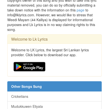
copyright owner of this song and you wish to take this lyric
material removed, you can do so by officially submitting a
take down notice with the information on this
page
to
info@lklyrics.com. However, we would like to stress that
Weedi Mayam (44 Kalliya) is displayed for informational
purposes and Lk Lyrics is in no way claiming rights to this
song.
Welcome to Lk Lyrics
Welcome to LK Lyrics, the largest Sri Lankan lyrics
provider. Click below to download our app.
Other Songs Sung
Cricketians
Mudukkuwen Eliyata