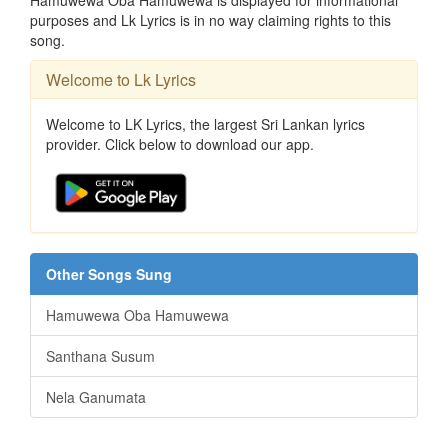
Hamuwewa Oba Hamuwewa is displayed for informational
purposes and Lk Lyrics is in no way claiming rights to this
song.
Welcome to Lk Lyrics
Welcome to LK Lyrics, the largest Sri Lankan lyrics
provider. Click below to download our app.
Other Songs Sung
Hamuwewa Oba Hamuwewa
Santhana Susum
Nela Ganumata