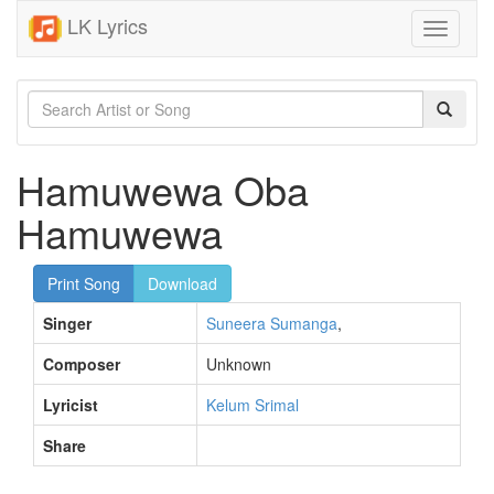
LK Lyrics
Toggle
navigati
Hamuwewa Oba
Hamuwewa
Print Song
Download
Singer
Suneera Sumanga
,
Composer
Unknown
Lyricist
Kelum Srimal
Share