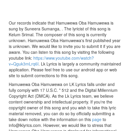
Our records indicate that Hamuwewa Oba Hamuwewa is
sung by Suneera Sumanga, . The lyricist of this song is
Kelum Srimal. The composer of this song is currently
unknown. Hamuwewa Oba Hamuwewa's first published year
is unknown. We would like to invite you to submit it if you are
aware. You can listen to this song by visiting the following
youtube link:
https://www.youtube.com/watch?
v=Qguk3mLrq6I
. Lk Lyrics is largely a community maintained
application. Please feel free to use our android app or web
site to submit corrections to this song.
Hamuwewa Oba Hamuwewa on LK Lyrics falls under and
fully comply with 17 U.S.C. * 512 and the Digital Millennium
Copyright Act (DMCA). As the Lk Lyrics team, we believe
content ownership and intellectual property. If you're the
copyright owner of this song and you wish to take this lyric
material removed, you can do so by officially submitting a
take down notice with the information on this
page
to
info@lklyrics.com. However, we would like to stress that