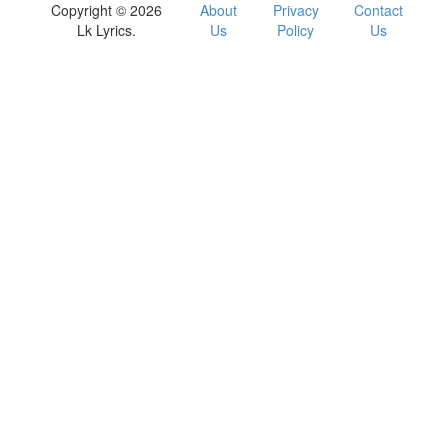
Copyright © 2026
About
Privacy
Contact
Lk Lyrics.
Us
Policy
Us