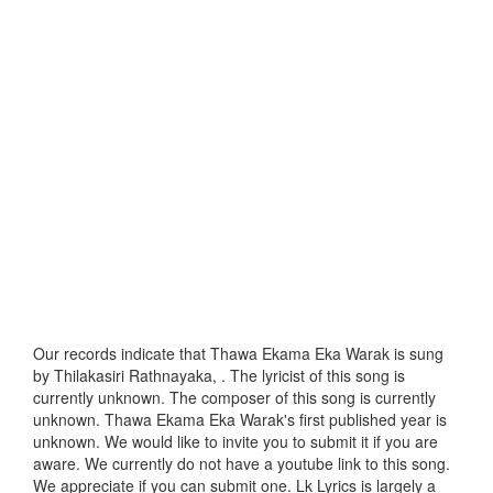
Our records indicate that Thawa Ekama Eka Warak is sung
by Thilakasiri Rathnayaka, . The lyricist of this song is
currently unknown. The composer of this song is currently
unknown. Thawa Ekama Eka Warak's first published year is
unknown. We would like to invite you to submit it if you are
aware. We currently do not have a youtube link to this song.
We appreciate if you can submit one. Lk Lyrics is largely a