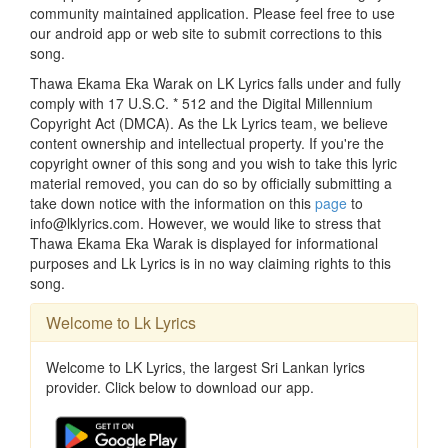
community maintained application. Please feel free to use
our android app or web site to submit corrections to this
song.
Thawa Ekama Eka Warak on LK Lyrics falls under and fully
comply with 17 U.S.C. * 512 and the Digital Millennium
Copyright Act (DMCA). As the Lk Lyrics team, we believe
content ownership and intellectual property. If you're the
copyright owner of this song and you wish to take this lyric
material removed, you can do so by officially submitting a
take down notice with the information on this
page
to
info@lklyrics.com. However, we would like to stress that
Thawa Ekama Eka Warak is displayed for informational
purposes and Lk Lyrics is in no way claiming rights to this
song.
Welcome to Lk Lyrics
Welcome to LK Lyrics, the largest Sri Lankan lyrics
provider. Click below to download our app.