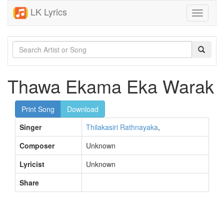
LK Lyrics
Toggle
navigati
Thawa Ekama Eka Warak
Print Song
Download
Singer
Thilakasiri Rathnayaka
,
Composer
Unknown
Lyricist
Unknown
Share