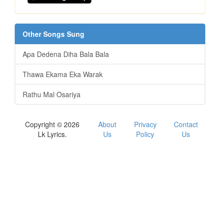
Other Songs Sung
Apa Dedena Diha Bala Bala
Thawa Ekama Eka Warak
Rathu Mal Osariya
Copyright © 2026
About
Privacy
Contact
Lk Lyrics.
Us
Policy
Us