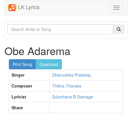
LK Lyrics
Toggle
navigati
Obe Adarema
Print Song
Download
Singer
Dhanushka Pradeep
,
Composer
Thilina Tharaka
Lyricist
Sulochana B Gamage
Share