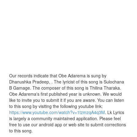
Our records indicate that Obe Adarema is sung by
Dhanushka Pradeep, . The lyricist of this song is Sulochana
B Gamage. The composer of this song is Thilina Tharaka.
Obe Adarema's first published year is unknown. We would
like to invite you to submit it if you are aware. You can listen
to this song by visiting the following youtube link:
https://www.youtube.com/watch?v=1tzmzqA4q3M
. Lk Lyrics
is largely a community maintained application. Please feel
free to use our android app or web site to submit corrections
to this song.