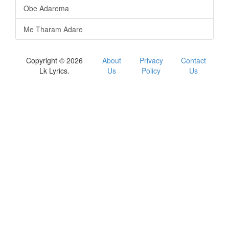
Obe Adarema
Me Tharam Adare
Copyright © 2026
About
Privacy
Contact
Lk Lyrics.
Us
Policy
Us