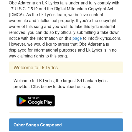
Obe Adarema on LK Lyrics falls under and fully comply with
17 U.S.C. * 512 and the Digital Millennium Copyright Act
(DMCA). As the Lk Lyrics team, we believe content
ownership and intellectual property. If you're the copyright
owner of this song and you wish to take this lyric material
removed, you can do so by officially submitting a take down
notice with the information on this
page
to info@lklyrics.com.
However, we would like to stress that Obe Adarema is
displayed for informational purposes and Lk Lyrics is in no
way claiming rights to this song.
Welcome to Lk Lyrics
Welcome to LK Lyrics, the largest Sri Lankan lyrics
provider. Click below to download our app.
Other Songs Composed