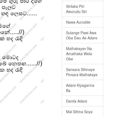
Sirilaka Piri
Awurudu Siri
Nawa Aurudde
Sulange Pawi Awa
Oba Ewu Ae Adare
Mathakayan Na
Amathaka Wela
Obe
Sansara Sihinaye
Pinsara Mathakaye
Adare Kiyaganna
Ba
Danila Adare
Mal Sihina Soya