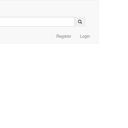
Register
Login