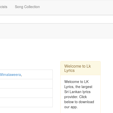
icists
Song Collection
Welcome to Lk
Lyrics
 Wimalaweera
,
Welcome to LK
Lyrics, the largest
Sri Lankan lyrics
provider. Click
below to download
our app.