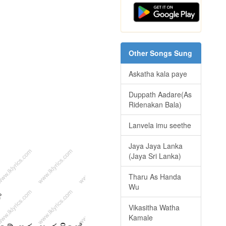
Other Songs Sung
Askatha kala paye
Duppath Aadare(As
Ridenakan Bala)
Lanvela imu seethe
Jaya Jaya Lanka
(Jaya Sri Lanka)
Tharu As Handa
Wu
Vikasitha Watha
Kamale