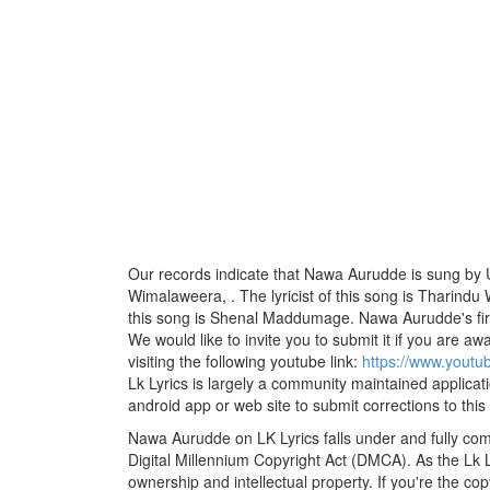
Our records indicate that Nawa Aurudde is sung by
Wimalaweera, . The lyricist of this song is Tharin
this song is Shenal Maddumage. Nawa Aurudde's fir
We would like to invite you to submit it if you are aw
visiting the following youtube link:
https://www.yout
Lk Lyrics is largely a community maintained applicati
android app or web site to submit corrections to this
Nawa Aurudde on LK Lyrics falls under and fully com
Digital Millennium Copyright Act (DMCA). As the Lk 
ownership and intellectual property. If you're the co