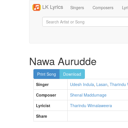
LK Lyrics
Singers
Composers
Lyr
Nawa Aurudde
Print Song
Download
Singer
Udesh Indula
,
Lasan
,
Tharindu
Composer
Shenal Maddumage
Lyricist
Tharindu Wimalaweera
Share