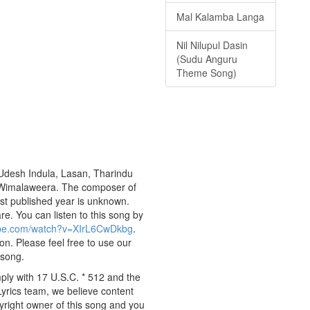
Mal Kalamba Langa
Nil Nilupul Dasin
(Sudu Anguru
Theme Song)
 Udesh Indula, Lasan, Tharindu
du Wimalaweera. The composer of
st published year is unknown.
are. You can listen to this song by
ube.com/watch?v=XIrL6CwDkbg
.
on. Please feel free to use our
 song.
ply with 17 U.S.C. * 512 and the
Lyrics team, we believe content
pyright owner of this song and you