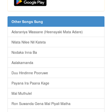
Other Songs Sung
Adaraniya Wassane (Heenayaki Mata Adare)
Nilata Nilee Nil Kateta
Nodaka Inna Ba
Aalakamanda
Duu Hindinne Pooruwe
Payana Ira Paana Kage
Mal Muthulel
Ron Suwanda Gena Mal Piyali Matha