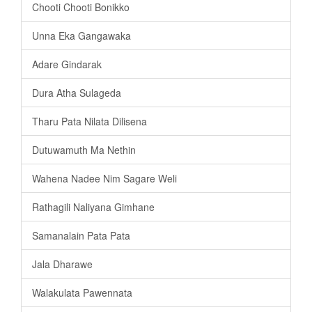
Chooti Chooti Bonikko
Unna Eka Gangawaka
Adare Gindarak
Dura Atha Sulageda
Tharu Pata Nilata Dilisena
Dutuwamuth Ma Nethin
Wahena Nadee Nim Sagare Weli
Rathagili Naliyana Gimhane
Samanalain Pata Pata
Jala Dharawe
Walakulata Pawennata