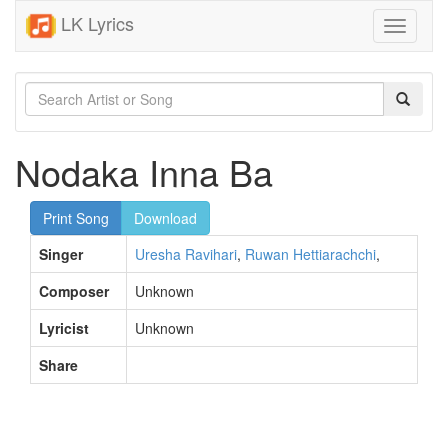
LK Lyrics
Toggle
navigati
Nodaka Inna Ba
Print Song
Download
Singer
Uresha Ravihari
,
Ruwan Hettiarachchi
,
Composer
Unknown
Lyricist
Unknown
Share