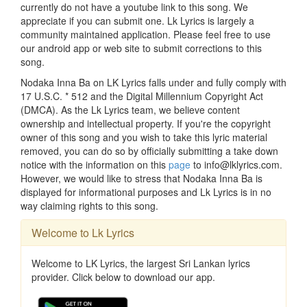
currently do not have a youtube link to this song. We
appreciate if you can submit one. Lk Lyrics is largely a
community maintained application. Please feel free to use
our android app or web site to submit corrections to this
song.
Nodaka Inna Ba on LK Lyrics falls under and fully comply with
17 U.S.C. * 512 and the Digital Millennium Copyright Act
(DMCA). As the Lk Lyrics team, we believe content
ownership and intellectual property. If you're the copyright
owner of this song and you wish to take this lyric material
removed, you can do so by officially submitting a take down
notice with the information on this
page
to info@lklyrics.com.
However, we would like to stress that Nodaka Inna Ba is
displayed for informational purposes and Lk Lyrics is in no
way claiming rights to this song.
Welcome to Lk Lyrics
Welcome to LK Lyrics, the largest Sri Lankan lyrics
provider. Click below to download our app.