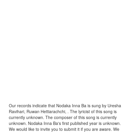
Our records indicate that Nodaka Inna Ba is sung by Uresha
Ravihari, Ruwan Hettiarachchi, . The lyricist of this song is
currently unknown. The composer of this song is currently
unknown. Nodaka Inna Ba's first published year is unknown.
We would like to invite you to submit it if you are aware. We