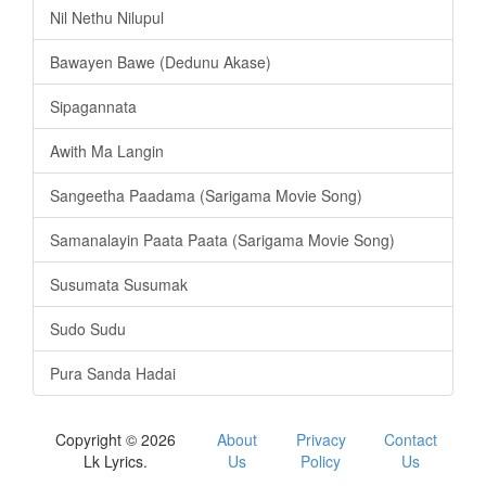
Nil Nethu Nilupul
Bawayen Bawe (Dedunu Akase)
Sipagannata
Awith Ma Langin
Sangeetha Paadama (Sarigama Movie Song)
Samanalayin Paata Paata (Sarigama Movie Song)
Susumata Susumak
Sudo Sudu
Pura Sanda Hadai
Copyright © 2026
About
Privacy
Contact
Lk Lyrics.
Us
Policy
Us