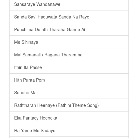
Sansaraye Wandanawe
Sanda Savi Haduwata Sanda Na Raye
Punchima Detath Tharaha Ganne Ai
Me Sihinaya
Mal Samanallu Ragana Tharamma
Ithin Ita Passe
Hith Puraa Pem
Senehe Mal
Raththaran Heenaye (Pathini Theme Song)
Eka Fantacy Heeneka
Ra Yame Me Sadaye