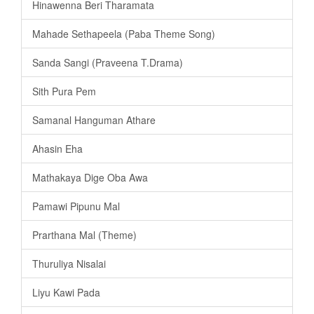
Hinawenna Beri Tharamata
Mahade Sethapeela (Paba Theme Song)
Sanda Sangi (Praveena T.Drama)
Sith Pura Pem
Samanal Hanguman Athare
Ahasin Eha
Mathakaya Dige Oba Awa
Pamawi Pipunu Mal
Prarthana Mal (Theme)
Thuruliya Nisalai
Liyu Kawi Pada