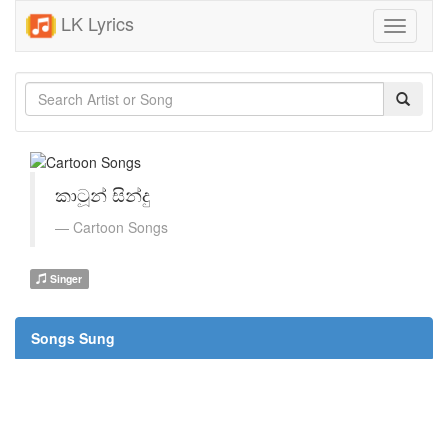
LK Lyrics
Toggle
navigati
කාටූන් සින්දු
Cartoon Songs
Singer
Songs Sung