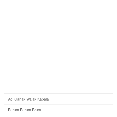
Adi Ganak Walak Kapala
Burum Burum Brum