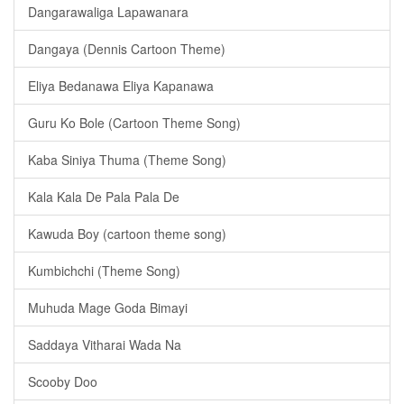
Dangarawaliga Lapawanara
Dangaya (Dennis Cartoon Theme)
Eliya Bedanawa Eliya Kapanawa
Guru Ko Bole (Cartoon Theme Song)
Kaba Siniya Thuma (Theme Song)
Kala Kala De Pala Pala De
Kawuda Boy (cartoon theme song)
Kumbichchi (Theme Song)
Muhuda Mage Goda Bimayi
Saddaya Vitharai Wada Na
Scooby Doo