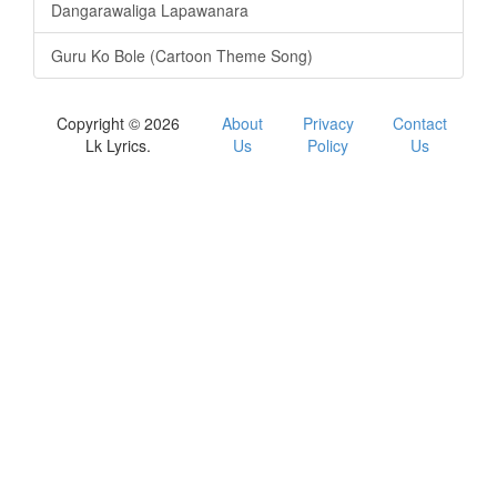
Dangarawaliga Lapawanara
Guru Ko Bole (Cartoon Theme Song)
Copyright © 2026
About
Privacy
Contact
Lk Lyrics.
Us
Policy
Us