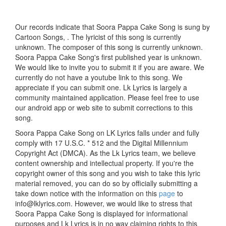
Our records indicate that Soora Pappa Cake Song is sung by
Cartoon Songs, . The lyricist of this song is currently
unknown. The composer of this song is currently unknown.
Soora Pappa Cake Song's first published year is unknown.
We would like to invite you to submit it if you are aware. We
currently do not have a youtube link to this song. We
appreciate if you can submit one. Lk Lyrics is largely a
community maintained application. Please feel free to use
our android app or web site to submit corrections to this
song.
Soora Pappa Cake Song on LK Lyrics falls under and fully
comply with 17 U.S.C. * 512 and the Digital Millennium
Copyright Act (DMCA). As the Lk Lyrics team, we believe
content ownership and intellectual property. If you're the
copyright owner of this song and you wish to take this lyric
material removed, you can do so by officially submitting a
take down notice with the information on this
page
to
info@lklyrics.com. However, we would like to stress that
Soora Pappa Cake Song is displayed for informational
purposes and Lk Lyrics is in no way claiming rights to this