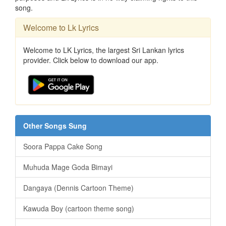
song.
Welcome to Lk Lyrics
Welcome to LK Lyrics, the largest Sri Lankan lyrics
provider. Click below to download our app.
Other Songs Sung
Soora Pappa Cake Song
Muhuda Mage Goda Bimayi
Dangaya (Dennis Cartoon Theme)
Kawuda Boy (cartoon theme song)