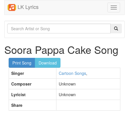
LK Lyrics
Toggle
navigati
Soora Pappa Cake Song
Print Song
Download
Singer
Cartoon Songs
,
Composer
Unknown
Lyricist
Unknown
Share