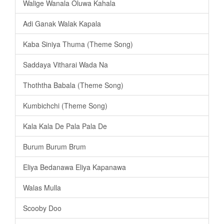
Walige Wanala Oluwa Kahala
Adi Ganak Walak Kapala
Kaba Siniya Thuma (Theme Song)
Saddaya Vitharai Wada Na
Thoththa Babala (Theme Song)
Kumbichchi (Theme Song)
Kala Kala De Pala Pala De
Burum Burum Brum
Eliya Bedanawa Eliya Kapanawa
Walas Mulla
Scooby Doo